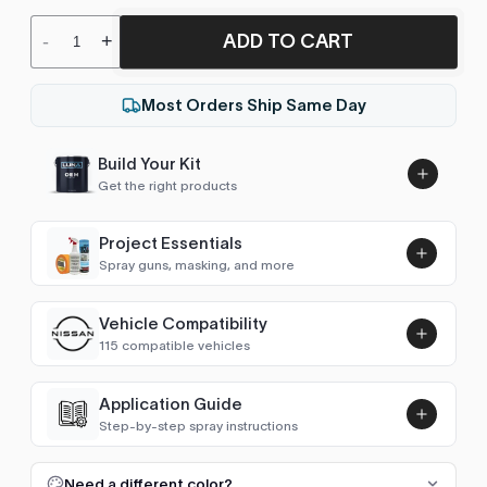
ADD TO CART
-
+
Most Orders Ship Same Day
Build Your Kit
Get the right products
Project Essentials
Spray guns, masking, and more
Vehicle Compatibility
Luna UHS Direct to Surface
115 compatible vehicles
Primer/Sealer 4.5L Kit
Add
$189.00
Astro Van
2004–2005
Application Guide
Step-by-step spray instructions
Avalanche (2002-2006)
2006
Luna VHS Crystal Clearcoat
5L Kit
FULL RESPRAY: AEROSOL AND SPRAY GUN SIZES
Add
Need a different color?
Avalanche (2007-2013)
2007–2013