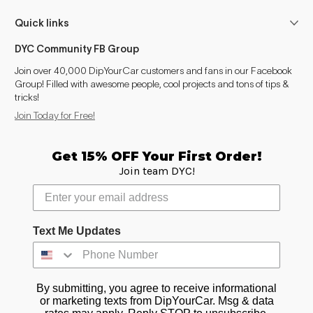
Suburban (2007-2014)
2007–2014
Quick links
Suburban (2015-2020)
2015–2020
DYC Community FB Group
Suburban (2021- )
2021–2025
Join over 40,000 DipYourCar customers and fans in our Facebook
Group! Filled with awesome people, cool projects and tons of tips &
tricks!
Tahoe (2000-2006)
2002–2006
Join Today for Free!
Tahoe (2007-2014)
2007–2014
Get 15% OFF Your First Order!
Tahoe (2015-2020)
2015–2020
Join team DYC!
Tahoe (2021- )
2021–2025
Trailblazer (2002-2009)
2002–2009
Text Me Updates
Trailblazer (2012-2021)
2012–2021
By submitting, you agree to receive informational
Trailblazer (2021- )
2021–2025
or marketing texts from DipYourCar. Msg & data