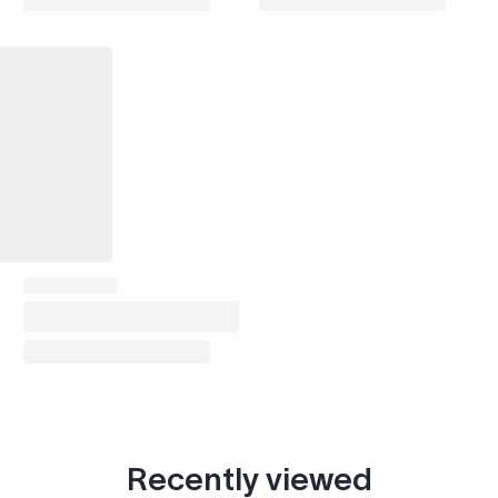
Impala (2014-2020)
2014–2020
Lacetti / Optra
2006–2013
Lumina (1995-2001)
1997–1999
Malibu (1997-2007)
2006–2007
Malibu (2008-2012)
2008–2012
Malibu (2013-2015)
2013–2015
Malibu (2016-2024)
2016–2024
Matiz
2006–2010
Orlando
2011–2018
S-10 (1994-2004)
2002–2004
Recently viewed