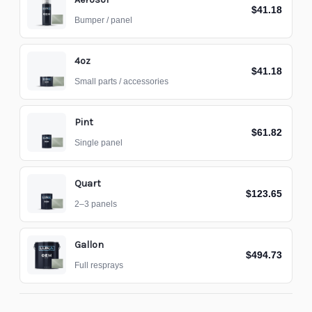
$41.18
Bumper / panel
4oz
$41.18
Small parts / accessories
Pint
$61.82
Single panel
Quart
$123.65
2–3 panels
Gallon
$494.73
Full resprays