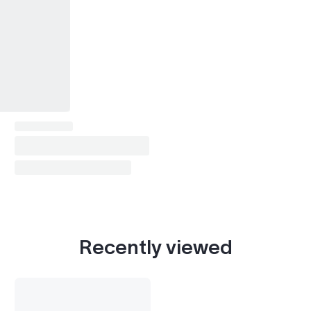
Laurel (C35, 1997-2003)
1997–2002
President (PGF50, 1998-2010)
1998–1999
Bluebird (pre-1996)
1995
G20
1997–2002
G35
2003–2004
I30
1997–2001
Q45
1997–2002
Recently viewed