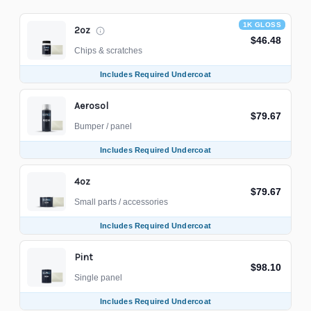
1K GLOSS
2oz
$46.48
Chips & scratches
Includes Required Undercoat
Aerosol
$79.67
Bumper / panel
Includes Required Undercoat
4oz
$79.67
Small parts / accessories
Includes Required Undercoat
Pint
$98.10
Single panel
Includes Required Undercoat