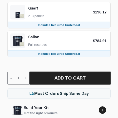
Quart
$196.17
2–3 panels
Includes Required Undercoat
Gallon
$784.91
Full resprays
Includes Required Undercoat
ADD TO CART
-
+
Most Orders Ship Same Day
Build Your Kit
Get the right products