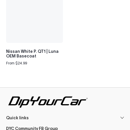
Nissan White P. QT1 | Luna
OEM Basecoat
From $24.99
Regular
price
Quick links
DYC Community FB Group