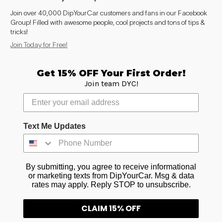
Join over 40,000 DipYourCar customers and fans in our Facebook
Group! Filled with awesome people, cool projects and tons of tips &
tricks!
Join Today for Free!
Get 15% OFF Your First Order!
Join team DYC!
Text Me Updates
By submitting, you agree to receive informational
or marketing texts from DipYourCar. Msg & data
rates may apply. Reply STOP to unsubscribe.
CLAIM 15% OFF