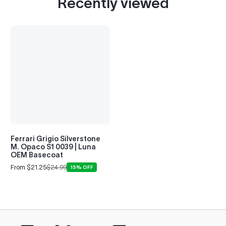
Recently viewed
Ferrari Grigio Silverstone
M. Opaco S1 0039 | Luna
OEM Basecoat
From $21.25
$24.99
15% OFF
Sale
Regular
price
price