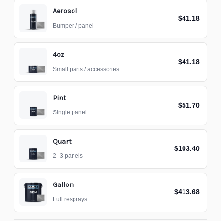
Aerosol
$41.18
Bumper / panel
4oz
$41.18
Small parts / accessories
Pint
$51.70
Single panel
Quart
$103.40
2–3 panels
Gallon
$413.68
Full resprays