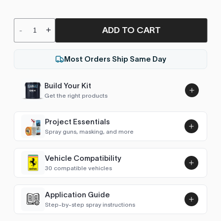
ADD TO CART
-
+
Most Orders Ship Same Day
Build Your Kit
Get the right products
Project Essentials
Spray guns, masking, and more
Vehicle Compatibility
Luna UHS Direct to Surface
30 compatible vehicles
Primer/Sealer 4.5L Kit
Add
$189.00
C-Class (W203)
2004–2006
Application Guide
Step-by-step spray instructions
C-Class (W204)
2007–2013
Luna VHS Crystal Clearcoat