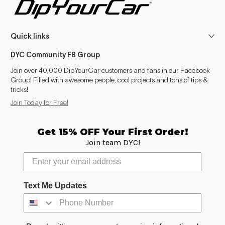
Quick links
DYC Community FB Group
Join over 40,000 DipYourCar customers and fans in our Facebook
Group! Filled with awesome people, cool projects and tons of tips &
tricks!
Join Today for Free!
Get 15% OFF Your First Order!
Join team DYC!
Text Me Updates