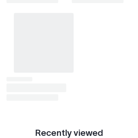
Recently viewed