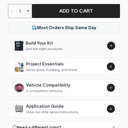
ADD TO CART
-
+
Most Orders Ship Same Day
Build Your Kit
Get the right products
Project Essentials
Spray guns, masking, and more
Vehicle Compatibility
Luna UHS Direct to Surface
2 compatible vehicles
Primer/Sealer 4.5L Kit
Add
$189.00
Punto (2005-2018)
2009–2013
Application Guide
Step-by-step spray instructions
Bravo (2007-2014)
2009–2013
Luna VHS Crystal Clearcoat
5L Kit
FULL RESPRAY: AEROSOL AND SPRAY GUN SIZES
Add
Need a different color?