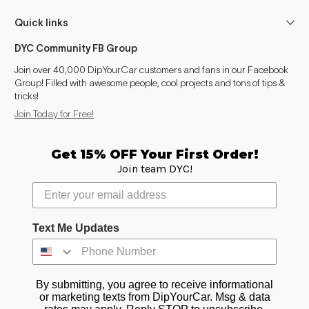
Quick links
DYC Community FB Group
Join over 40,000 DipYourCar customers and fans in our Facebook
Group! Filled with awesome people, cool projects and tons of tips &
tricks!
Join Today for Free!
Get 15% OFF Your First Order!
Join team DYC!
Text Me Updates
By submitting, you agree to receive informational
or marketing texts from DipYourCar. Msg & data