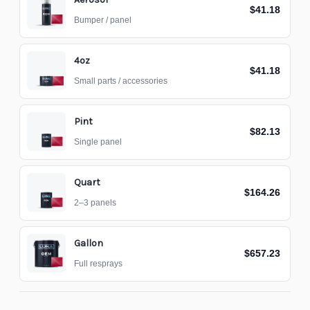
$41.18
Bumper / panel
4oz
$41.18
Small parts / accessories
Pint
$82.13
Single panel
Quart
$164.26
2–3 panels
Gallon
$657.23
Full resprays