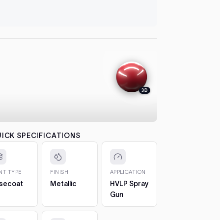
let it flash
automatical
4. Colour
between co
each pass b
the effect.
5. 2K Clea
protection
3D
6. Cure a
to 7 days. 
CHIPS AN
The 2oz bot
ICK SPECIFICATIONS
bottle, so 
1. Clean t
out any loos
INT TYPE
FINISH
APPLICATION
2. Fill in t
secoat
Metallic
HVLP Spray
Build it up 
Gun
just proud 
3. Let it h