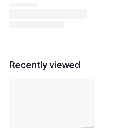
Recently viewed