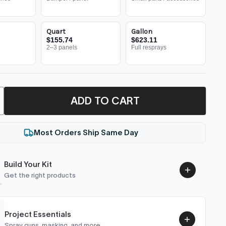
Quart
Gallon
$155.74
$623.11
2–3 panels
Full resprays
ADD TO CART
Most Orders Ship Same Day
Build Your Kit
Get the right products
Project Essentials
Spray guns, masking, and more