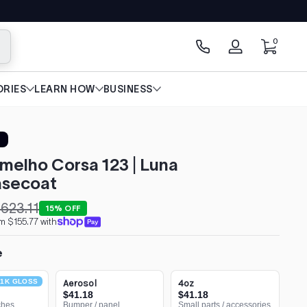
0 items
0
arch
Log
in
RIES
LEARN HOW
BUSINESS
rmelho Corsa 123 | Luna
secoat
623.11
15% OFF
m $155.77 with
e
1K GLOSS
Aerosol
4oz
$41.18
$41.18
ches
Bumper / panel
Small parts / accessories