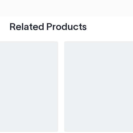
hood's worth of chips with paint to spare.
Related Products