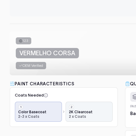
123
VERMELHO CORSA
OEM Verified
PAINT CHARACTERISTICS
QU
Coats Needed
Application
PA
steps,
Color Basecoat
2K Clearcoat
Ba
2-3 x Coats
2 x Coats
in
order:
color