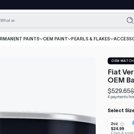
What are you lo
Se
ERMANENT PAINTS
OEM PAINT
PEARLS & FLAKES
ACCESSO
OEM MATCH
Fiat Ve
OEM Ba
$529.65
$
Sale
Regular
4 payments fro
price
price
Select Siz
2oz
$24.99
Chips & scrat