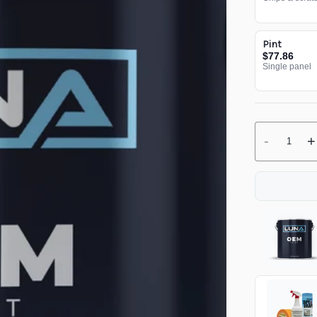
Pint
$77.86
Single panel
-
+