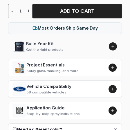
ADD TO CART
-
+
Most Orders Ship Same Day
Build Your Kit
Get the right products
Project Essentials
Spray guns, masking, and more
Vehicle Compatibility
Luna UHS Direct to Surface
58 compatible vehicles
Primer/Sealer 4.5L Kit
Add
$189.00
Astro Van
1991–1996, 2004–2005
Application Guide
Step-by-step spray instructions
Sonic / Aveo (2012- )
2012–2016
Luna VHS Crystal Clearcoat
5L Kit
FULL RESPRAY: AEROSOL AND SPRAY GUN SIZES
Add
Need a different color?
Camaro (1967-1969)
1968