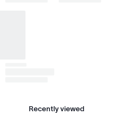
Park Avenue
1999–2005
Skylark
1987–1994
Enclave (2008-2017)
2008–2016
LaCrosse / Allure (2005-2013)
2008–2013
Lucerne
2008–2011
Verano
2012–2016
Terraza
2005
DeVille (1985-1993)
1988–1993
DeVille (1994-1999)
1994, 1999
DeVille (2000-2005)
2000–2003
Recently viewed