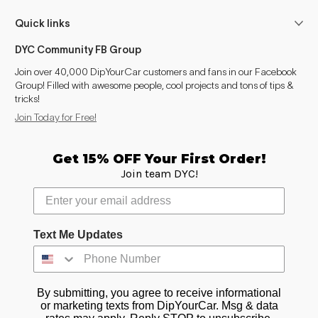
Montana (1999-2009)
2004–2007
Quick links
Alero
2004
DYC Community FB Group
Intrigue
1999–2000
Join over 40,000 DipYourCar customers and fans in our Facebook
Group! Filled with awesome people, cool projects and tons of tips &
tricks!
Silhouette
2004
Join Today for Free!
Relay
2005–2007
Get 15% OFF Your First Order!
Canyon (2004-2012)
2004, 2006–2007
Join team DYC!
Text Me Updates
By submitting, you agree to receive informational
or marketing texts from DipYourCar. Msg & data