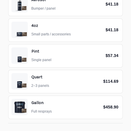
$41.18
Bumper / panel
4oz
$41.18
Small parts / accessories
Pint
$57.34
Single panel
Quart
$114.69
2–3 panels
Gallon
$458.90
Full resprays