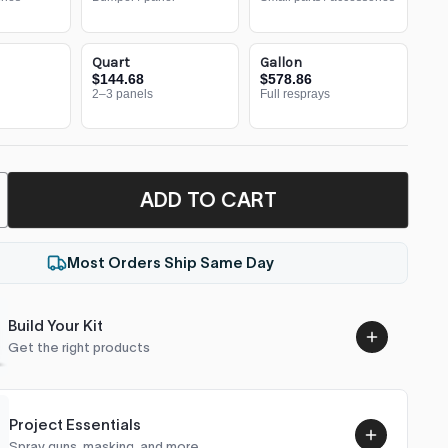
Quart
Gallon
$144.68
$578.86
2–3 panels
Full resprays
ADD TO CART
Most Orders Ship Same Day
Build Your Kit
Get the right products
Project Essentials
Spray guns, masking, and more