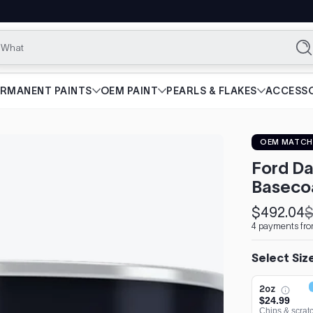
What are yo
Se
ERMANENT PAINTS
OEM PAINT
PEARLS & FLAKES
ACCESSO
OEM MATCH
Ford Da
Baseco
$492.04
$
Sale
Regular
4 payments fro
price
price
Select Siz
2oz
$24.99
Chips & scrat