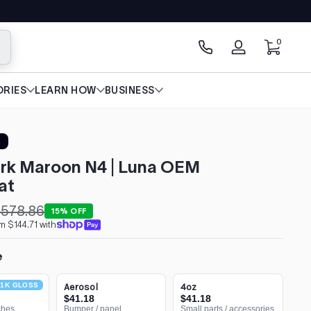
0 items
0
arch
Log
in
RIES
LEARN HOW
BUSINESS
rk Maroon N4 | Luna OEM
at
578.86
15% OFF
m $144.71 with
e
1K GLOSS
Aerosol
4oz
$41.18
$41.18
ches
Bumper / panel
Small parts / accessories