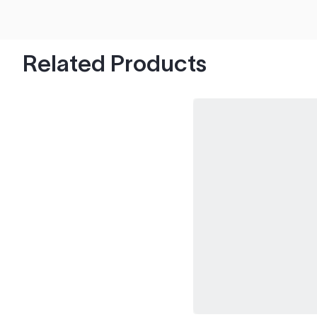
hood's worth of chips with paint to spare.
Related Products