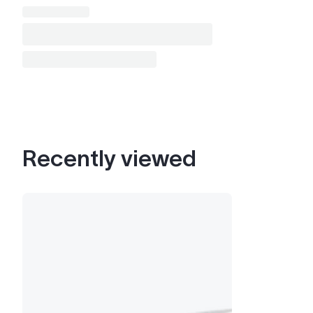
Recently viewed