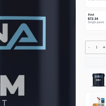
Pint
$72.34
Single panel
-
+