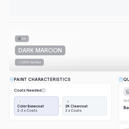
N4
DARK MAROON
OEM Verified
PAINT CHARACTERISTICS
QU
Coats Needed
Application
PA
steps,
Color Basecoat
2K Clearcoat
Ba
2-3 x Coats
2 x Coats
in
order:
color