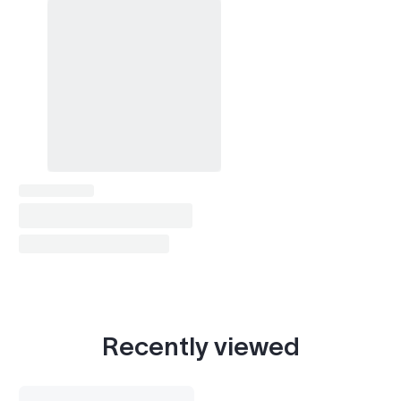
Recently viewed