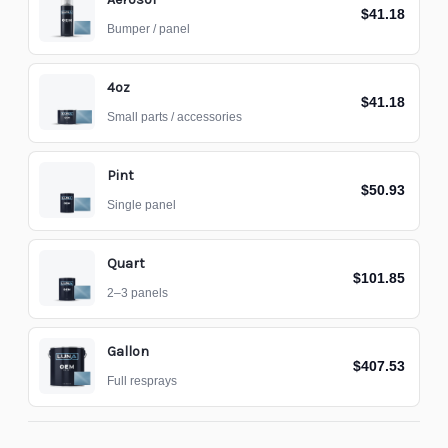
$41.18
Bumper / panel
4oz
$41.18
Small parts / accessories
Pint
$50.93
Single panel
Quart
$101.85
2–3 panels
Gallon
$407.53
Full resprays