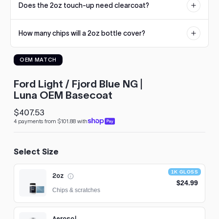
Does the 2oz touch-up need clearcoat?
reproduction. If an undercoat is required, it will be listed on the
to
product page.
see
No. The 2oz touch-up uses our 1K Gloss formula that dries glossy
every
How many chips will a 2oz bottle cover?
straight from the bottle. Larger sizes are standard basecoat and
color
need a 2K clearcoat.
option
Dozens of typical stone chips. The built-in brush applies small
available
OEM MATCH
amounts precisely, so a single bottle usually handles a hood's
with
worth of chips with paint to spare.
Advanced
Ford Light / Fjord Blue NG |
Search
—
Luna OEM Basecoat
fast
and
$407.53
Regular
easy!
4 payments from $101.88 with
price
arch
lor
Select Size
1K GLOSS
2oz
$24.99
Chips & scratches
Aerosol