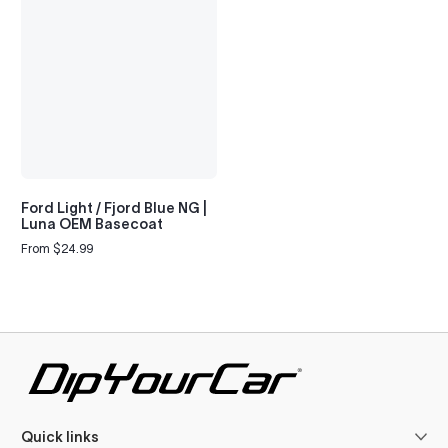
Ford Light / Fjord Blue NG |
Luna OEM Basecoat
From $24.99
Regular
price
Quick links