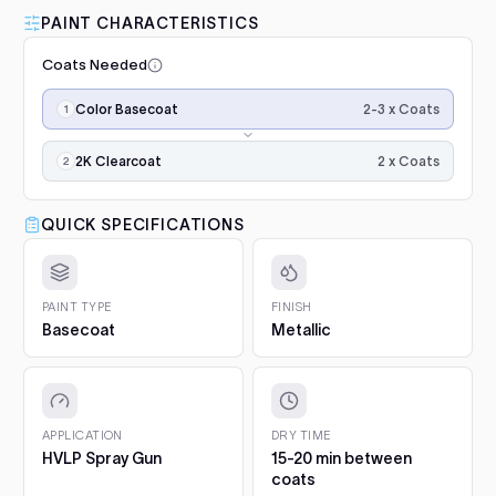
Fairmont / Fairlane AU
2005–2006
grey scuff pad. Paint only sticks to clean, dulled
PAINT CHARACTERISTICS
Luna Standard Clearcoat 4.7L
surfaces.
Falcon XR6 / XR8
2005–2006
Kit
Coats Needed
2. Prime bare surfaces.
Painting bare metal or raw
Good durability, affordable
Add
plastic? Apply epoxy primer first, with adhesion
Application
Falcon Ute
2005–2006
option
2-3 x Coats
Color Basecoat
promoter on plastics. Repairs with filler or deep
steps,
scratches need a primer filler. You will find both in
$188.00
in
Project Essentials and the Kit Builder.
order:
2 x Coats
2K Clearcoat
color
3. Undercoat.
Spray the required undercoat in 1 to 2
Luna Grey Scuff Pads (Pack of
coats
even coats and let it flash for 15 to 20 minutes. It is
×2–
3)
QUICK SPECIFICATIONS
included with your paint automatically.
3,
Add
Surface prep and scuffing
4. Colour basecoat.
Apply 2 to 3 medium coats, 15 to
then
20 minutes between coats. Keep the gun 15 to 20 cm
$5.10
2K
from the panel and overlap each pass by half. On
gloss
PAINT TYPE
FINISH
clearcoat
pearls and metallics the final, lighter coat sets the
Basecoat
Metallic
for
Q1 Ultimate Masking Tape 1.5"
effect.
final
For clean paint lines
5. 2K Clearcoat.
Finish with 2 wet coats of 2K clear for
Add
gloss
gloss and protection.
$5.57
and
protection.
6. Cure and aftercare.
Dust-free in about an hour, full
APPLICATION
DRY TIME
hardness in 5 to 7 days. Hand-wash only for the first 30
HVLP Spray Gun
15-20 min between
Q1 Ultimate Masking Tape
days.
coats