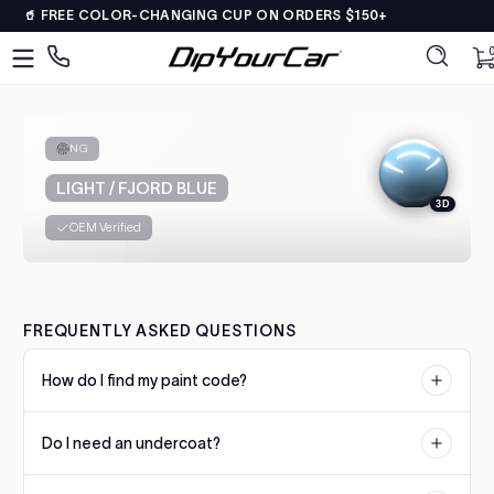
🥤 FREE COLOR-CHANGING CUP ON ORDERS $150+
Skip to content
DipYourCar
Discover
0 
0
The
Paint
Colors
NG
Tailored
LIGHT / FJORD BLUE
to
3D
Your
OEM Verified
Ride
Type
in
FREQUENTLY ASKED QUESTIONS
your
color
How do I find my paint code?
name/code
OR
Your paint code is usually located on a sticker or plate on the
pick
Do I need an undercoat?
driver's side door jamb, under the hood, or in the trunk. Check our
your
color matching guide for manufacturer-specific locations.
car’s
Some colors require a specific undercoat for accurate color
details