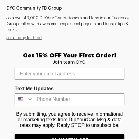
DYC Community FB Group
Join over 40,000 DipYourCar customers and fans in our Facebook
Group! Filled with awesome people, cool projects and tons of tips &
tricks!
Join Today for Free!
Get 15% OFF Your First Order!
Join team DYC!
Text Me Updates
By submitting, you agree to receive informational
or marketing texts from DipYourCar. Msg & data
rates may apply. Reply STOP to unsubscribe.