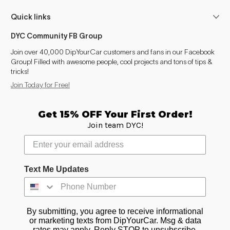
Quick links
DYC Community FB Group
Join over 40,000 DipYourCar customers and fans in our Facebook
Group! Filled with awesome people, cool projects and tons of tips &
tricks!
Join Today for Free!
Get 15% OFF Your First Order!
Join team DYC!
Text Me Updates
By submitting, you agree to receive informational
or marketing texts from DipYourCar. Msg & data
rates may apply. Reply STOP to unsubscribe.