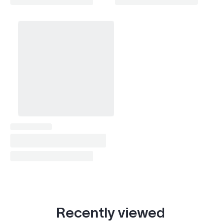
Recently viewed