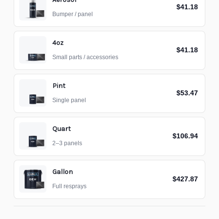
$41.18
Bumper / panel
4oz
$41.18
Small parts / accessories
Pint
$53.47
Single panel
Quart
$106.94
2–3 panels
Gallon
$427.87
Full resprays