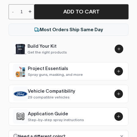
ADD TO CART
-
+
Most Orders Ship Same Day
Build Your Kit
Get the right products
Project Essentials
Spray guns, masking, and more
Vehicle Compatibility
Luna UHS Direct to Surface
29 compatible vehicles
Primer/Sealer 4.5L Kit
Add
$189.00
Escape / Kuga (2001-2007)
2006–2007
Application Guide
Step-by-step spray instructions
Escape / Kuga (2008-2012)
2008–2012
Luna VHS Crystal Clearcoat
5L Kit
FULL RESPRAY: AEROSOL AND SPRAY GUN SIZES
Add
Need a different color?
Escape / Kuga (2013-2019)
2013–2019