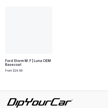
Ford Storm M. F | Luna OEM
Basecoat
From $24.99
Regular
price