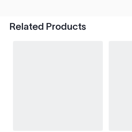
hood's worth of chips with paint to spare.
Related Products