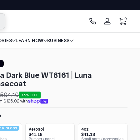
0 items
0
arch
Log
in
RIES
LEARN HOW
BUSINESS
a Dark Blue WT8161 | Luna
secoat
504.10
15% OFF
om $126.02 with
e
1K GLOSS
Aerosol
4oz
$41.18
$41.18
ches
Bumper / panel
Small parts / accessories