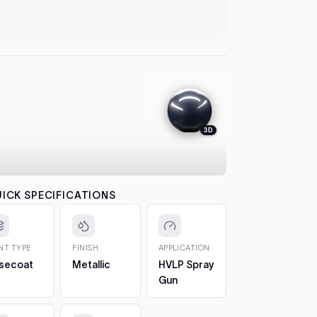
let it flash
Transi
automatical
4. Colour
Monde
between co
each pass b
the effect.
Tauru
5. 2K Clea
protection
3D
Escor
6. Cure a
to 7 days. 
Ka (2
CHIPS AN
The 2oz bot
Fairmo
ICK SPECIFICATIONS
Fairla
bottle, so 
AU
1. Clean t
out any loos
INT TYPE
FINISH
APPLICATION
Falco
2. Fill in t
secoat
Metallic
HVLP Spray
Build it up 
Gun
just proud 
3. Let it h