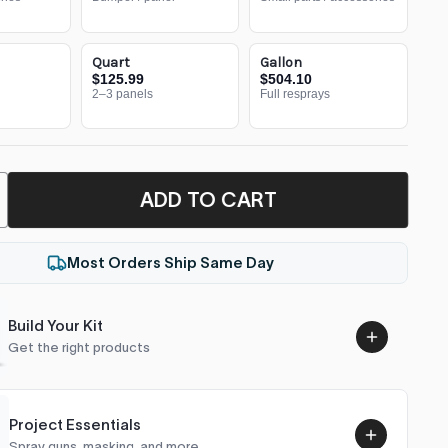
Quart
Gallon
$125.99
$504.10
2–3 panels
Full resprays
ADD TO CART
Most Orders Ship Same Day
Build Your Kit
Get the right products
Project Essentials
Spray guns, masking, and more