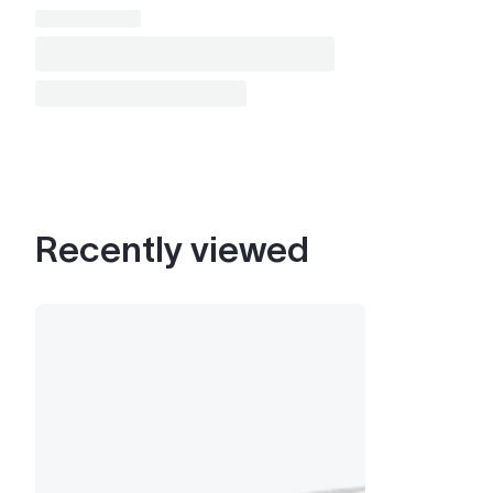
Recently viewed