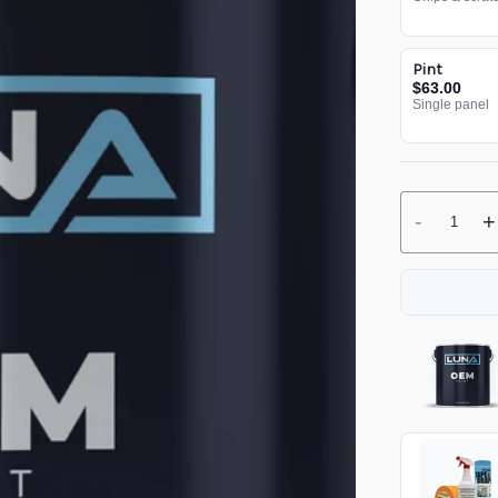
Pint
$63.00
Single panel
-
+