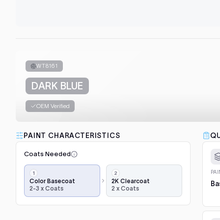
WT8161
DARK BLUE
OEM Verified
PAINT CHARACTERISTICS
QU
Coats Needed
Application
PA
steps,
Color Basecoat
2K Clearcoat
Ba
2-3 x Coats
2 x Coats
in
order:
color