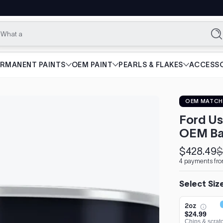
What are you l
Se
ERMANENT PAINTS
OEM PAINT
PEARLS & FLAKES
ACCESSO
OEM MATCH
Ford Us
OEM Ba
$428.49
$
Sale
Regular
4 payments fr
price
price
Select Siz
2oz
$24.99
Chips & scrat