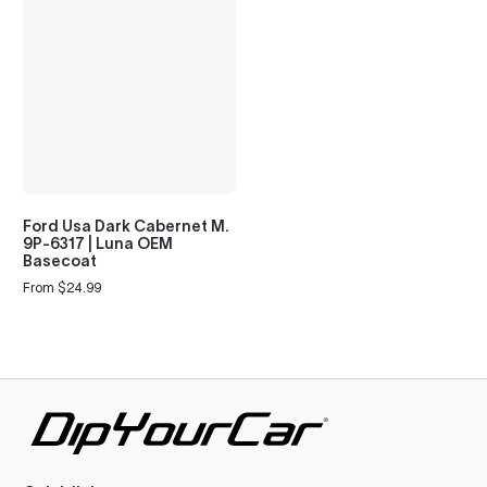
Ford Usa Dark Cabernet M.
9P-6317 | Luna OEM
Basecoat
From $24.99
Regular
price