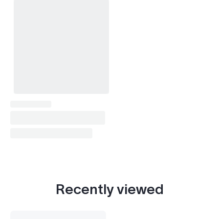
Recently viewed