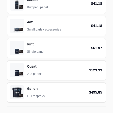
$41.18
Bumper / panel
4oz
$41.18
Small parts / accessories
Pint
$61.97
Single panel
Quart
$123.93
2–3 panels
Gallon
$495.85
Full resprays