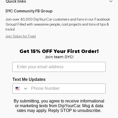
Quick links
DYC Community FB Group
Join over 40,000 DipYourCar customers and fans in our Facebook
Group! Filled with awesome people, cool projects and tons of tips &
tricks!
Join Today for Free!
Get 15% OFF Your First Order!
Join team DYC!
Text Me Updates
By submitting, you agree to receive informational
or marketing texts from DipYourCar. Msg & data
rates may apply. Reply STOP to unsubscribe.