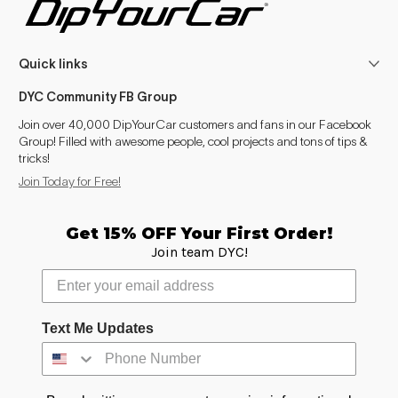
Suburban (2007-2014)
2007–2014
Quick links
Suburban (2015-2020)
2015–2020
DYC Community FB Group
Suburban (2021- )
2021–2025
Join over 40,000 DipYourCar customers and fans in our Facebook
Group! Filled with awesome people, cool projects and tons of tips &
Tahoe (2000-2006)
2002–2006
tricks!
Join Today for Free!
Tahoe (2007-2014)
2007–2014
Tahoe (2015-2020)
2015–2020
Get 15% OFF Your First Order!
Join team DYC!
Tahoe (2021- )
2021–2025
Trailblazer (2002-2009)
2002–2009
Text Me Updates
Trailblazer (2012-2021)
2012–2021
Trailblazer (2021- )
2021–2025