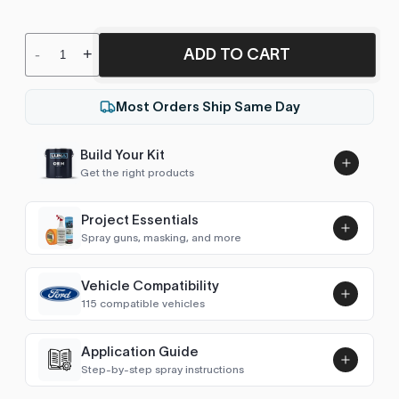
ADD TO CART
-
+
Most Orders Ship Same Day
Build Your Kit
Get the right products
Project Essentials
Spray guns, masking, and more
Vehicle Compatibility
Luna UHS Direct to Surface
115 compatible vehicles
Primer/Sealer 4.5L Kit
Add
$189.00
Astro Van
2004–2005
Application Guide
Step-by-step spray instructions
Avalanche (2002-2006)
2006
Luna VHS Crystal Clearcoat