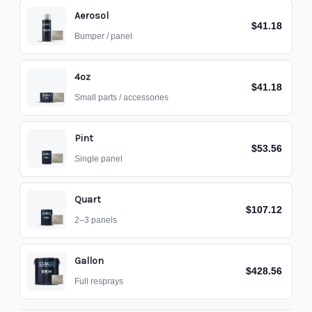
Aerosol
$41.18
Bumper / panel
4oz
$41.18
Small parts / accessories
Pint
$53.56
Single panel
Quart
$107.12
2–3 panels
Gallon
$428.56
Full resprays