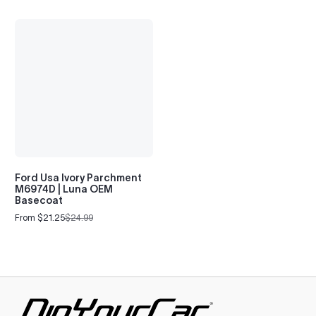
Ford Usa Ivory Parchment
M6974D | Luna OEM
Basecoat
From $21.25
$24.99
Sale
Regular
price
price