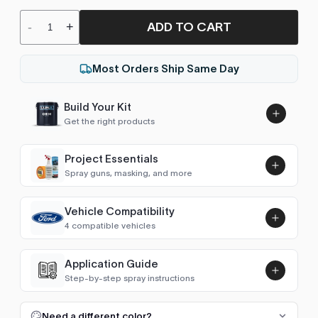
ADD TO CART
-
+
Most Orders Ship Same Day
Build Your Kit
Get the right products
Project Essentials
Spray guns, masking, and more
Vehicle Compatibility
Luna UHS Direct to Surface
4 compatible vehicles
Primer/Sealer 4.5L Kit
Add
$189.00
Town Car (1998-2002)
2002
Application Guide
Step-by-step spray instructions
Continental (1988-2002)
2002
Luna VHS Crystal Clearcoat
5L Kit
FULL RESPRAY: AEROSOL AND SPRAY GUN SIZES
Add
Need a different color?
Navigator (1998-2006)
2002