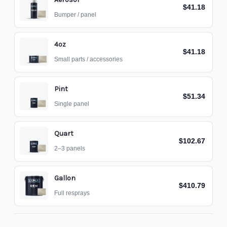
$41.18
Bumper / panel
4oz
$41.18
Small parts / accessories
Pint
$51.34
Single panel
Quart
$102.67
2–3 panels
Gallon
$410.79
Full resprays