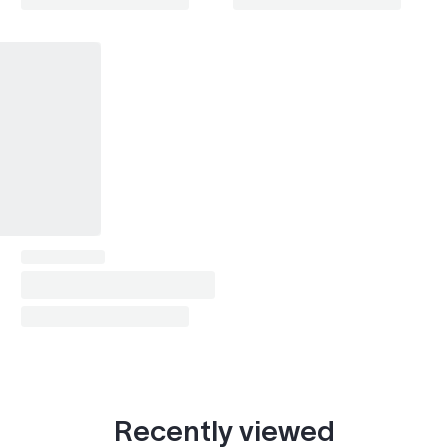
Recently viewed