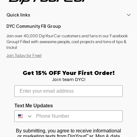
Quick links
DYC Community FB Group
Join over 40,000 DipYourCar customers and fans in our Facebook
Group! Filled with awesome people, cool projects and tons of tips &
tricks!
Join Today for Free!
Get 15% OFF Your First Order!
Join team DYC!
Text Me Updates
By submitting, you agree to receive informational
or marketing texts from DipYourCar. Msg & data