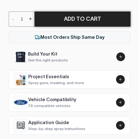
ADD TO CART
-
+
Most Orders Ship Same Day
Build Your Kit
Get the right products
Project Essentials
Spray guns, masking, and more
Vehicle Compatibility
Luna UHS Direct to Surface
79 compatible vehicles
Primer/Sealer 4.5L Kit
Add
$189.00
F-Series (1980-1987)
1980–1986
Application Guide
Step-by-step spray instructions
F-Series (1987-1991)
1987–1991
Luna VHS Crystal Clearcoat