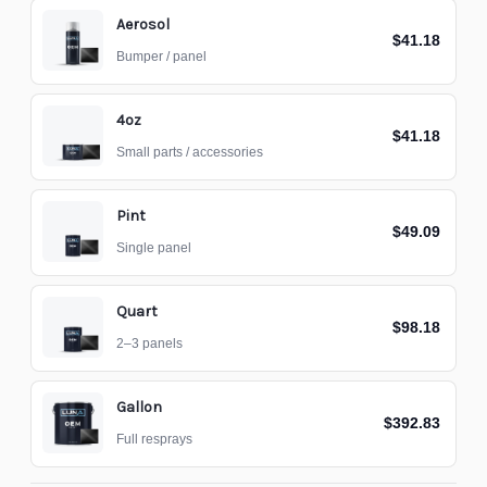
Aerosol
$41.18
Bumper / panel
4oz
$41.18
Small parts / accessories
Pint
$49.09
Single panel
Quart
$98.18
2–3 panels
Gallon
$392.83
Full resprays