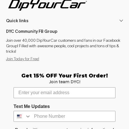
Ka+ (2016-2021)
2016, 2019–2020
Quick links
Galaxy (1995-2006)
1995–2006
DYC Community FB Group
Galaxy (2006-2015)
2006–2015
Join over 40,000 DipYourCar customers and fans in our Facebook
Group! Filled with awesome people, cool projects and tons of tips &
Galaxy (2015-2022)
2015–2016, 2019–2022
tricks!
Join Today for Free!
S-Max (2006-2015)
2006–2015
S-Max (2015-2022)
2015–2016, 2019–2022
Get 15% OFF Your First Order!
Join team DYC!
C-Max (2003-2010)
2003–2010
C-Max (2010-2019)
2010–2016, 2019
Text Me Updates
Puma (1997-2002)
1997–2002
Puma (2019- )
2019–2026