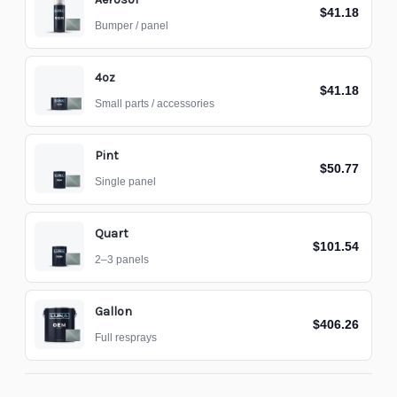
$41.18
Bumper / panel
4oz
$41.18
Small parts / accessories
Pint
$50.77
Single panel
Quart
$101.54
2–3 panels
Gallon
$406.26
Full resprays