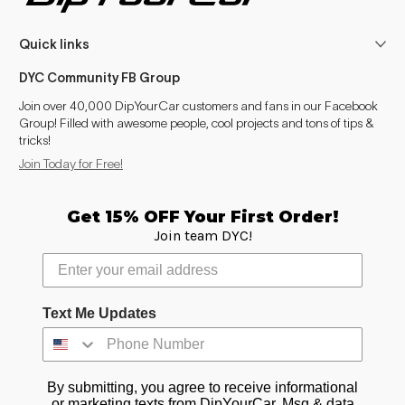
Quick links
DYC Community FB Group
Join over 40,000 DipYourCar customers and fans in our Facebook
Group! Filled with awesome people, cool projects and tons of tips &
tricks!
Join Today for Free!
Get 15% OFF Your First Order!
Join team DYC!
Text Me Updates
By submitting, you agree to receive informational
or marketing texts from DipYourCar. Msg & data