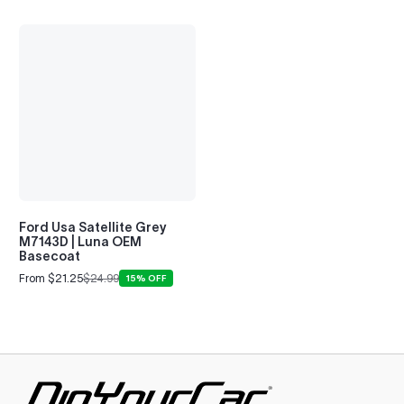
Ford Usa Satellite Grey
M7143D | Luna OEM
Basecoat
From $21.25
$24.99
15% OFF
Sale
Regular
price
price