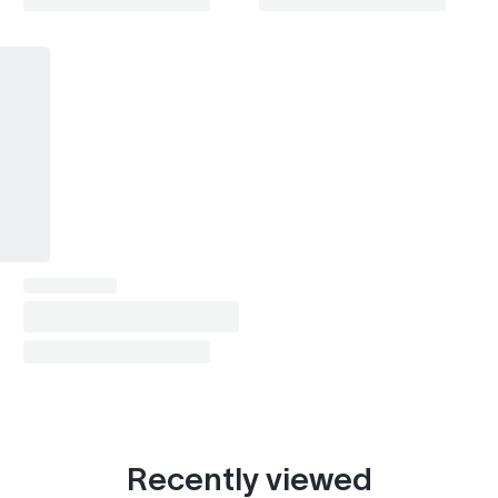
Recently viewed