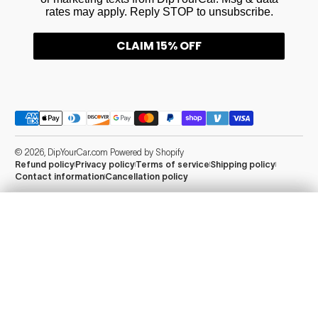
rates may apply. Reply STOP to unsubscribe.
CLAIM 15% OFF
Payment methods
© 2026,
DipYourCar.com
Powered by Shopify
Refund policy
Privacy policy
Terms of service
Shipping policy
Contact information
Cancellation policy