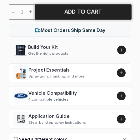
ADD TO CART
-
+
Most Orders Ship Same Day
Build Your Kit
Get the right products
Project Essentials
Spray guns, masking, and more
Vehicle Compatibility
Luna UHS Direct to Surface
4 compatible vehicles
Primer/Sealer 4.5L Kit
Add
$189.00
Explorer (2006-2010)
2006
Application Guide
Step-by-step spray instructions
Town Car (2003-2011)
2007
Luna VHS Crystal Clearcoat
5L Kit
FULL RESPRAY: AEROSOL AND SPRAY GUN SIZES
Add
Need a different color?
Navigator (1998-2006)
2005