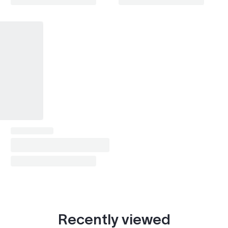
Expedition (2003-2006)
2003–2006
Expedition (2007-2017)
2007–2017
Expedition (2018- )
2018–2023
Focus (1998-2004)
1998–2004
Focus (2004-2011)
2004–2011
Focus (2011-2018)
2011–2018
Focus (2018- )
2018–2023
Fiesta (1989-1996)
1992–1995
Fiesta (1996-2002)
1996–2001
Fiesta (2002-2008)
2002–2008
Recently viewed