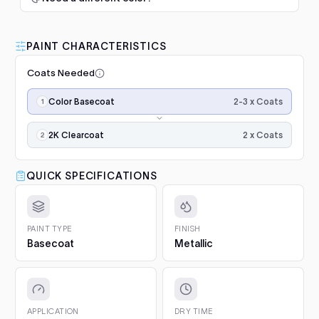
$345.00
1. Prep and clean.
Wash the panel, degrease with a
50/50 isopropyl mix and scuff the whole area with a
F-Series (2009-2014)
2009–2013
grey scuff pad. Paint only sticks to clean, dulled
PAINT CHARACTERISTICS
Luna Standard Clearcoat 4.7L
surfaces.
F-Series (2015-2020)
2015–2020
Kit
Coats Needed
2. Prime bare surfaces.
Painting bare metal or raw
Good durability, affordable
Add
plastic? Apply epoxy primer first, with adhesion
Application
F-Series (2021- )
2021–2023
option
2-3 x Coats
Color Basecoat
promoter on plastics. Repairs with filler or deep
steps,
scratches need a primer filler. You will find both in
$188.00
in
Mustang (1979-1993)
1992–1993
Project Essentials and the Kit Builder.
order:
2 x Coats
2K Clearcoat
color
3. Undercoat.
Spray the required undercoat in 1 to 2
Mustang (1994-2004)
Luna Grey Scuff Pads (Pack of
1994–2004
coats
even coats and let it flash for 15 to 20 minutes. It is
×2–
3)
QUICK SPECIFICATIONS
included with your paint automatically.
3,
Add
Mustang (2005-2014)
2005–2014
Surface prep and scuffing
4. Colour basecoat.
Apply 2 to 3 medium coats, 15 to
then
20 minutes between coats. Keep the gun 15 to 20 cm
$5.10
2K
Mustang (2015-2023)
2015–2023
from the panel and overlap each pass by half. On
gloss
PAINT TYPE
FINISH
clearcoat
pearls and metallics the final, lighter coat sets the
Basecoat
Metallic
Explorer (1991-1994)
for
Q1 Ultimate Masking Tape 1.5"
effect.
1992–1994
final
For clean paint lines
5. 2K Clearcoat.
Finish with 2 wet coats of 2K clear for
Add
gloss
Explorer (1995-2001)
1995–2001
gloss and protection.
$5.57
and
protection.
6. Cure and aftercare.
Dust-free in about an hour, full
APPLICATION
DRY TIME