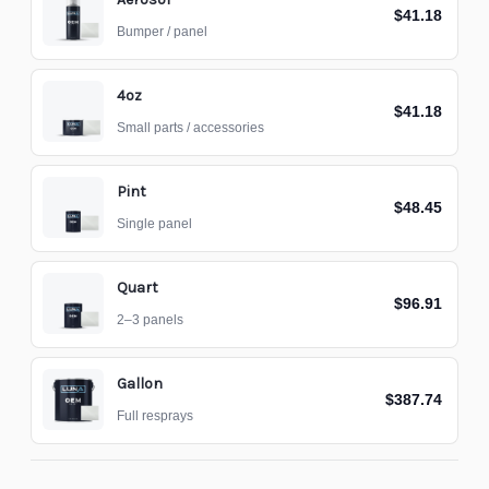
$41.18
Bumper / panel
4oz
$41.18
Small parts / accessories
Pint
$48.45
Single panel
Quart
$96.91
2–3 panels
Gallon
$387.74
Full resprays