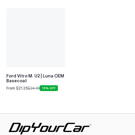
Ford Vitro M. U2 | Luna OEM
Basecoat
From $21.25
$24.99
15% OFF
Sale
Regular
price
price