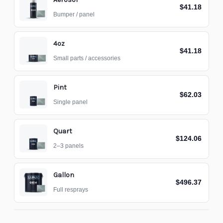
$41.18
Bumper / panel
4oz
$41.18
Small parts / accessories
Pint
$62.03
Single panel
Quart
$124.06
2–3 panels
Gallon
$496.37
Full resprays