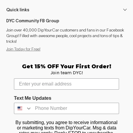
Quick links
DYC Community FB Group
Join over 40,000 DipYourCar customers and fans in our Facebook
Group! Filled with awesome people, cool projects and tons of tips &
tricks!
Join Today for Free!
Get 15% OFF Your First Order!
Join team DYC!
Text Me Updates
By submitting, you agree to receive informational
or marketing texts from DipYourCar. Msg & data