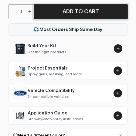
ADD TO CART
-
+
Most Orders Ship Same Day
Build Your Kit
Get the right products
Project Essentials
Spray guns, masking, and more
Vehicle Compatibility
Luna UHS Direct to Surface
34 compatible vehicles
Primer/Sealer 4.5L Kit
Add
$189.00
2 Series Coupe/Cabrio (F22 2014-2021)
2016–2019
Application Guide
Step-by-step spray instructions
2 Series Active/Gran Tourer (F45/F46
2014–2019
Luna VHS Crystal Clearcoat
2014-2022)
5L Kit
FULL RESPRAY: AEROSOL AND SPRAY GUN SIZES
Add
Need a different color?