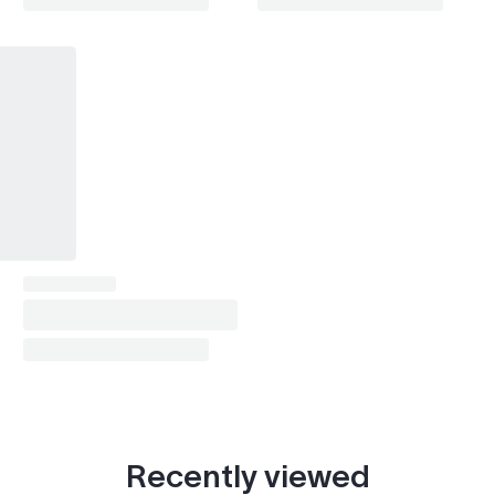
i4
2024
i7
2022–2024
Recently viewed