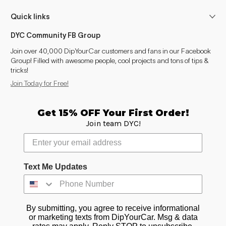
Quick links
DYC Community FB Group
Join over 40,000 DipYourCar customers and fans in our Facebook
Group! Filled with awesome people, cool projects and tons of tips &
tricks!
Join Today for Free!
Get 15% OFF Your First Order!
Join team DYC!
Text Me Updates
By submitting, you agree to receive informational
or marketing texts from DipYourCar. Msg & data