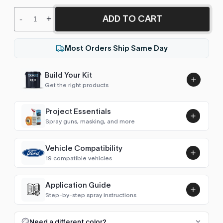
ADD TO CART
-
+
Most Orders Ship Same Day
Build Your Kit
Get the right products
Project Essentials
Spray guns, masking, and more
Vehicle Compatibility
Luna UHS Direct to Surface
19 compatible vehicles
Primer/Sealer 4.5L Kit
Add
$189.00
Grand Creta
2022–2025
Application Guide
Step-by-step spray instructions
H100 / Grace
2017–2023
Luna VHS Crystal Clearcoat
5L Kit
FULL RESPRAY: AEROSOL AND SPRAY GUN SIZES
Add
Need a different color?
H-1 / Starex (2007-2021)
2017–2019