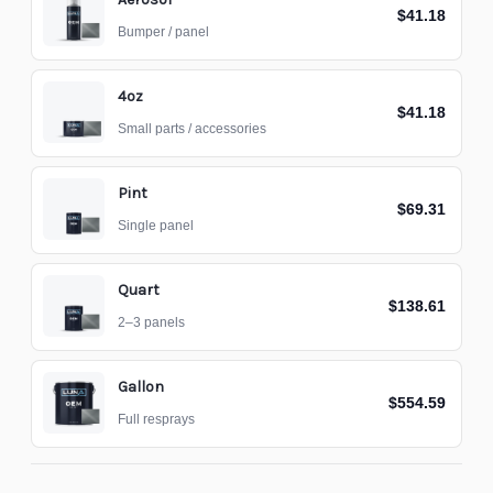
$41.18
Bumper / panel
4oz
$41.18
Small parts / accessories
Pint
$69.31
Single panel
Quart
$138.61
2–3 panels
Gallon
$554.59
Full resprays