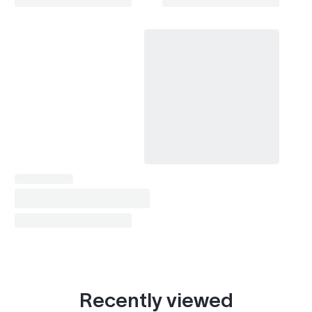
Recently viewed