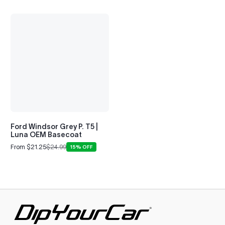
Ford Windsor Grey P. T5 |
Luna OEM Basecoat
From $21.25
$24.99
15% OFF
Sale
Regular
price
price