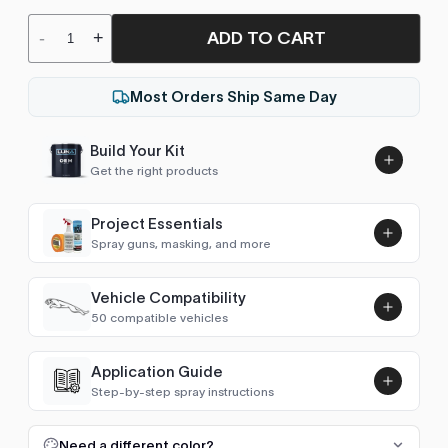
ADD TO CART
-
+
Most Orders Ship Same Day
Build Your Kit
Get the right products
Project Essentials
Spray guns, masking, and more
Vehicle Compatibility
Luna UHS Direct to Surface
50 compatible vehicles
Primer/Sealer 4.5L Kit
Add
$189.00
4Runner (1984-1989)
1987
Application Guide
Step-by-step spray instructions
4Runner (1989-1995)
1993–1995
Luna VHS Crystal Clearcoat
5L Kit
FULL RESPRAY: AEROSOL AND SPRAY GUN SIZES
Add
Need a different color?
4Runner (1995-2002)
1995–2002