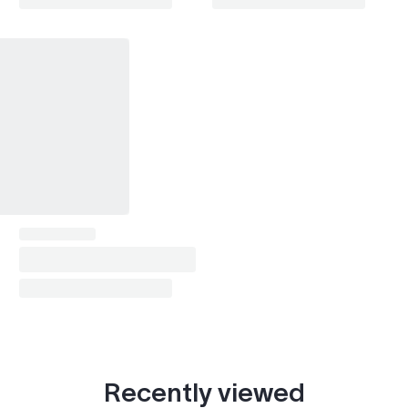
Land Cruiser Prado (1996-2002)
1997–2001
Land Cruiser Prado (2002-2009)
2002–2003
Land Cruiser Prado (2009-2024)
2012
Mark II (1984-1988)
1987
Mark II (1992-1996)
1993
Mark II (1996-2000)
1999
Passo (2004-2010)
2009
Passo (2010-2016)
2012
Sera
1993
Soarer (1986-1991)
1987
Recently viewed