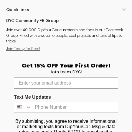
Quick links
DYC Community FB Group
Join over 40,000 DipYourCar customers and fans in our Facebook
Group! Filled with awesome people, cool projects and tons of tips &
tricks!
Join Today for Free!
Get 15% OFF Your First Order!
Join team DYC!
Text Me Updates
By submitting, you agree to receive informational
or marketing texts from DipYourCar. Msg & data
rates may apply. Reply STOP to unsubscribe.