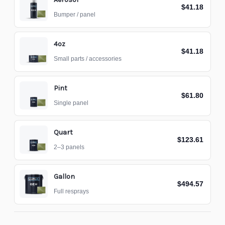
$41.18
Bumper / panel
4oz
$41.18
Small parts / accessories
Pint
$61.80
Single panel
Quart
$123.61
2–3 panels
Gallon
$494.57
Full resprays