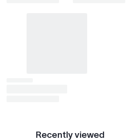
Recently viewed