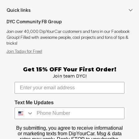
Quick links
DYC Community FB Group
Join over 40,000 DipYourCar customers and fans in our Facebook
Group! Filled with awesome people, cool projects and tons of tips &
tricks!
Join Today for Free!
Get 15% OFF Your First Order!
Join team DYC!
Text Me Updates
By submitting, you agree to receive informational
or marketing texts from DipYourCar. Msg & data