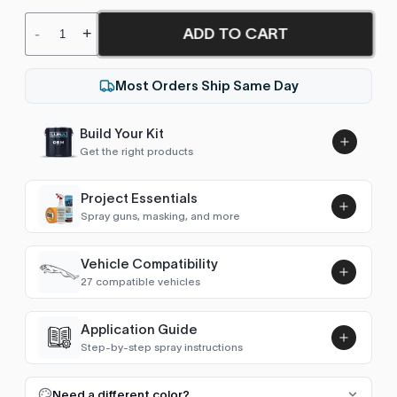
ADD TO CART
-
+
Most Orders Ship Same Day
Build Your Kit
Get the right products
Project Essentials
Spray guns, masking, and more
Vehicle Compatibility
Luna UHS Direct to Surface
27 compatible vehicles
Primer/Sealer 4.5L Kit
Add
$189.00
Astro Van
1990–2005
Application Guide
Step-by-step spray instructions
Blazer (1969-1994)
1990–1994
Luna VHS Crystal Clearcoat
5L Kit
FULL RESPRAY: AEROSOL AND SPRAY GUN SIZES
Add
Need a different color?
Blazer (1983-2005)
1990–2005