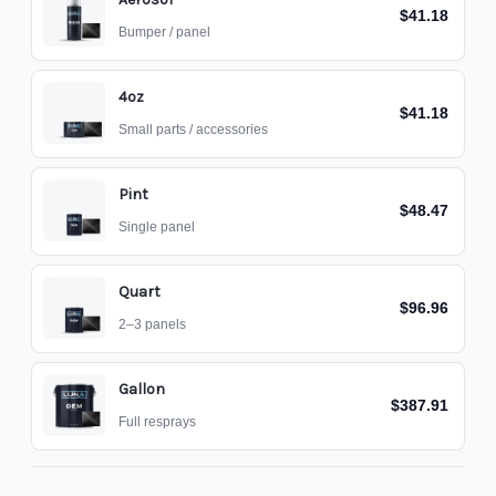
$41.18
Bumper / panel
4oz
$41.18
Small parts / accessories
Pint
$48.47
Single panel
Quart
$96.96
2–3 panels
Gallon
$387.91
Full resprays