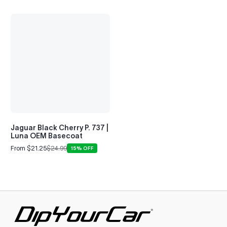
Jaguar Black Cherry P. 737 |
Luna OEM Basecoat
From $21.25
$24.99
15% OFF
Sale
Regular
price
price