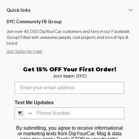
Quick links
DYC Community FB Group
Join over 40,000 DipYourCar customers and fans in our Facebook
Group! Filled with awesome people, cool projects and tons of tips &
tricks!
Join Today for Free!
Get 15% OFF Your First Order!
Join team DYC!
Text Me Updates
By submitting, you agree to receive informational
or marketing texts from DipYourCar. Msg & data