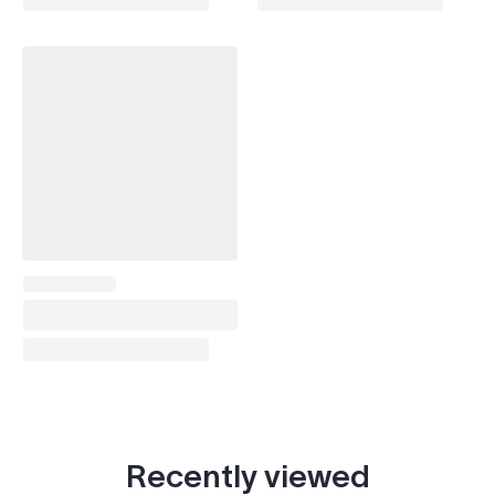
Recently viewed