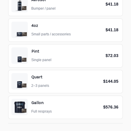
$41.18
Bumper / panel
4oz
$41.18
Small parts / accessories
Pint
$72.03
Single panel
Quart
$144.05
2–3 panels
Gallon
$576.36
Full resprays