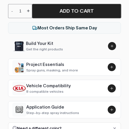
ADD TO CART
-
+
Most Orders Ship Same Day
Build Your Kit
Get the right products
Project Essentials
Spray guns, masking, and more
Vehicle Compatibility
Luna UHS Direct to Surface
8 compatible vehicles
Primer/Sealer 4.5L Kit
Add
$189.00
Sportage (1993-2004)
1996–2003
Application Guide
Step-by-step spray instructions
Sportage (2004-2010)
2004–2009
Luna VHS Crystal Clearcoat
5L Kit
FULL RESPRAY: AEROSOL AND SPRAY GUN SIZES
Add
Need a different color?
Sportage (2010-2016)
2010–2015