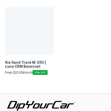
Kia Sand Track M. D5U |
Luna OEM Basecoat
From $21.25
$24.99
15% OFF
Sale
Regular
price
price