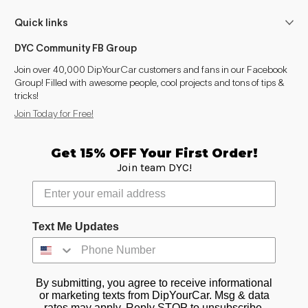
Quick links
DYC Community FB Group
Join over 40,000 DipYourCar customers and fans in our Facebook
Group! Filled with awesome people, cool projects and tons of tips &
tricks!
Join Today for Free!
Get 15% OFF Your First Order!
Join team DYC!
Text Me Updates
By submitting, you agree to receive informational
or marketing texts from DipYourCar. Msg & data
rates may apply. Reply STOP to unsubscribe.