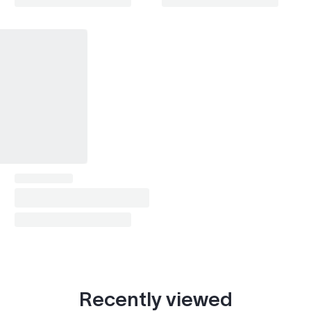
SRX (2004-2009)
2004–2009
SRX (2010-2016)
2010–2013
XTS
2013, 2017
Montana (1999-2009)
2002
Aztek
2002
G6
2009
Bravada (1996-2001)
1998–1999
Bravada (2002-2004)
2002–2004
Silhouette
2002
S-Series
1999–2002
Yukon (2000-2006)
2002
Canyon (2004-2012)
2004
Recently viewed
Canyon (2015- )
2015–2020