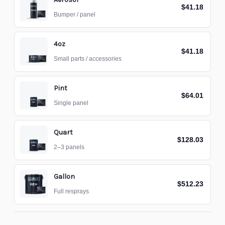
$41.18
Bumper / panel
4oz
$41.18
Small parts / accessories
Pint
$64.01
Single panel
Quart
$128.03
2–3 panels
Gallon
$512.23
Full resprays