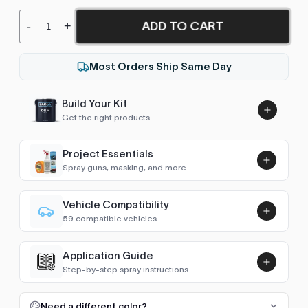
ADD TO CART
-
+
Most Orders Ship Same Day
Build Your Kit
Get the right products
Project Essentials
Spray guns, masking, and more
Vehicle Compatibility
Luna UHS Direct to Surface
59 compatible vehicles
Primer/Sealer 4.5L Kit
Add
Astro Van
2004–2005
$189.00
Application Guide
Avalanche (2002-2006)
2002–2005
Step-by-step spray instructions
Luna VHS Crystal Clearcoat
Blazer (1983-2005)
1998–2005
5L Kit
FULL RESPRAY: AEROSOL AND SPRAY GUN SIZES
Add
Need a different color?