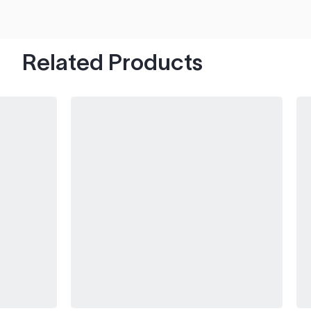
hood's worth of chips with paint to spare.
Related Products