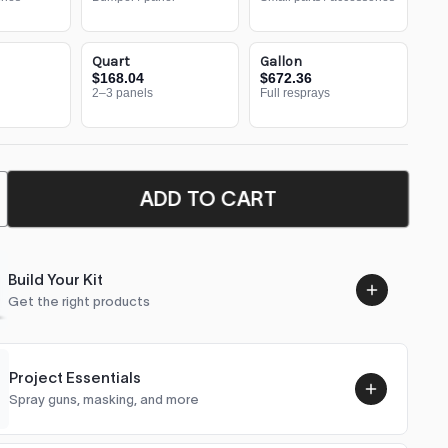
Quart
Gallon
$168.04
$672.36
2–3 panels
Full resprays
ADD TO CART
Build Your Kit
Get the right products
Project Essentials
Spray guns, masking, and more