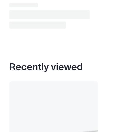
Recently viewed