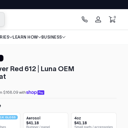
0 items
0
arch
Log
in
RIES
LEARN HOW
BUSINESS
er Red 612 | Luna OEM
at
om $168.09 with
e
1K GLOSS
Aerosol
4oz
$41.18
$41.18
ches
Bumper / panel
Small parts / accessories