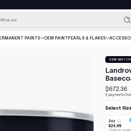
What are you loo
Se
ERMANENT PAINTS
OEM PAINT
PEARLS & FLAKES
ACCESSO
OEM MATCH
Landrov
Baseco
$672.36
Regular
4 payments fr
price
Select Siz
2oz
$24.99
Chips & scrat