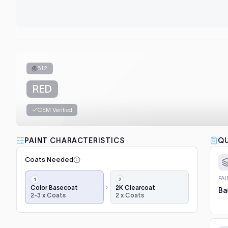
612
RED
OEM Verified
PAINT CHARACTERISTICS
QU
Coats Needed
Application
PA
steps,
Color Basecoat
2K Clearcoat
Ba
2-3 x Coats
2 x Coats
in
order:
color