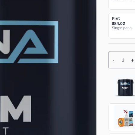
Pint
$84.02
Single panel
-
+