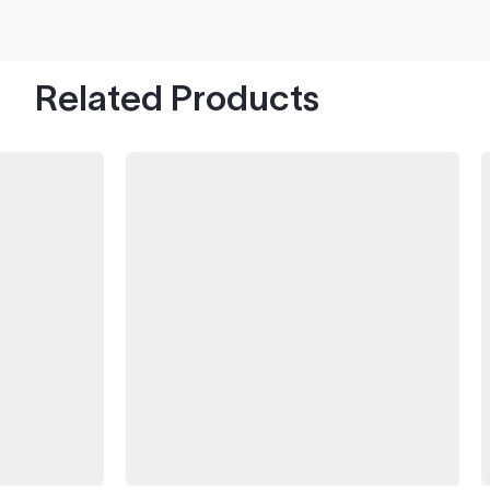
hood's worth of chips with paint to spare.
Related Products