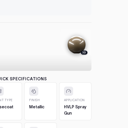
let it flash
automatical
4. Colour
between co
each pass b
the effect.
5. 2K Clea
protection
3D
6. Cure a
to 7 days. 
CHIPS AN
The 2oz bot
ICK SPECIFICATIONS
bottle, so 
1. Clean t
out any loos
INT TYPE
FINISH
APPLICATION
2. Fill in t
secoat
Metallic
HVLP Spray
Build it up 
Gun
just proud 
3. Let it h