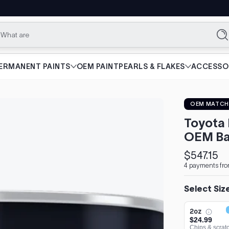
What are you lo
Se
ERMANENT PAINTS
OEM PAINT
PEARLS & FLAKES
ACCESSO
OEM MATCH
Toyota 
OEM Ba
$547.15
Regular
4 payments fro
price
Select Siz
2oz
$24.99
Chips & scrat