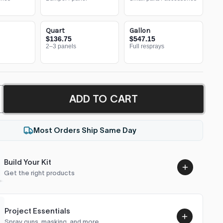
Quart
Gallon
$136.75
$547.15
2–3 panels
Full resprays
ADD TO CART
Most Orders Ship Same Day
Build Your Kit
Get the right products
Project Essentials
Spray guns, masking, and more