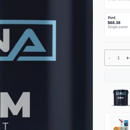
Pint
$68.38
Single panel
-
+