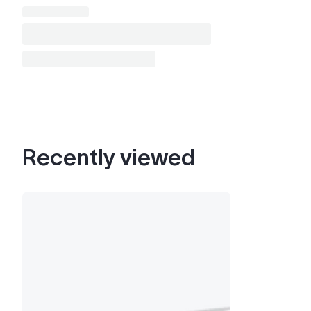
Recently viewed