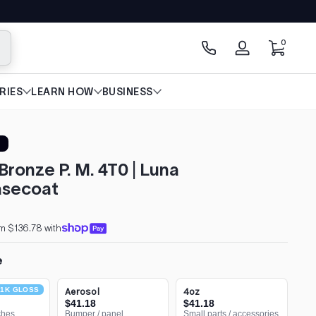
0 items
0
arch
Log
in
RIES
LEARN HOW
BUSINESS
Bronze P. M. 4T0 | Luna
secoat
m $136.78 with
e
1K GLOSS
Aerosol
4oz
$41.18
$41.18
ches
Bumper / panel
Small parts / accessories