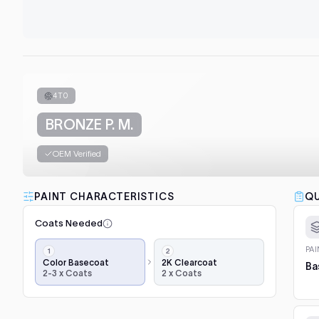
4T0
BRONZE P. M.
OEM Verified
PAINT CHARACTERISTICS
QU
Coats Needed
Application
PA
steps,
Color Basecoat
2K Clearcoat
Ba
2-3 x Coats
2 x Coats
in
order:
color