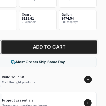
Quart
Gallon
$118.61
$474.54
2–3 panels
Full resprays
ADD TO CART
Most Orders Ship Same Day
Build Your Kit
Get the right products
Project Essentials
Spray guns, masking, and more