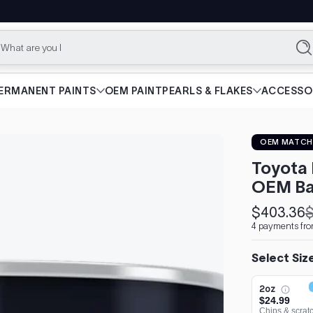
What are you looking f
Se
ERMANENT PAINTS
OEM PAINT
PEARLS & FLAKES
ACCESSO
OEM MATCH
Toyota 
OEM Ba
$403.36
$
Sale
Regular
4 payments fro
price
price
Select Siz
2oz
$24.99
Chips & scrat