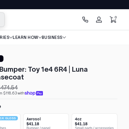
0 items
0
arch
Log
in
RIES
LEARN HOW
BUSINESS
Bumper: Toy 1e4 6R4 | Luna
secoat
474.54
m $118.63 with
e
1K GLOSS
Aerosol
4oz
$41.18
$41.18
ches
Bumper / panel
Small parts / accessories