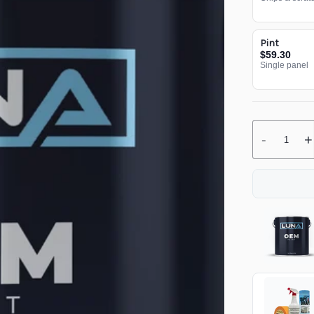
Pint
$59.30
Single panel
-
+