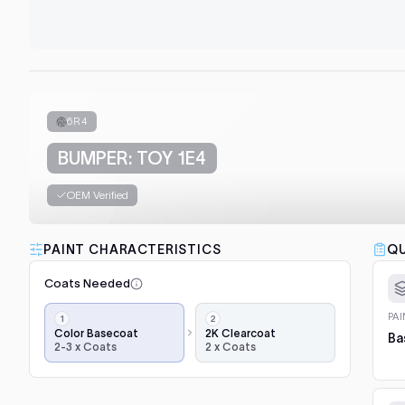
6R4
BUMPER: TOY 1E4
OEM Verified
PAINT CHARACTERISTICS
QU
Coats Needed
Application
PA
steps,
Color Basecoat
2K Clearcoat
Ba
2-3 x Coats
2 x Coats
in
order:
color