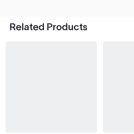
hood's worth of chips with paint to spare.
Related Products