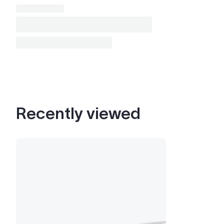
Recently viewed