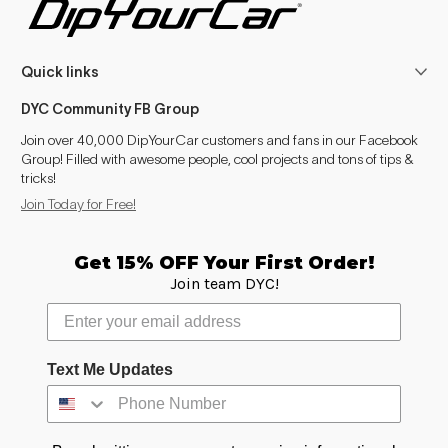
Quick links
DYC Community FB Group
Join over 40,000 DipYourCar customers and fans in our Facebook
Group! Filled with awesome people, cool projects and tons of tips &
tricks!
Join Today for Free!
Get 15% OFF Your First Order!
Join team DYC!
Text Me Updates