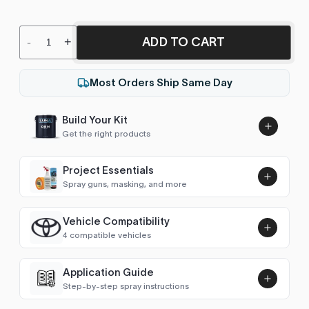
ADD TO CART
-
+
Most Orders Ship Same Day
Build Your Kit
Get the right products
Project Essentials
Spray guns, masking, and more
Vehicle Compatibility
Luna UHS Direct to Surface
4 compatible vehicles
Primer/Sealer 4.5L Kit
Add
$189.00
Escape / Kuga (2008-2012)
2010
Application Guide
Step-by-step spray instructions
Town Car (2003-2011)
2010
Luna VHS Crystal Clearcoat