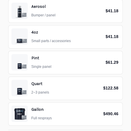
Aerosol
$41.18
Bumper / panel
4oz
$41.18
Small parts / accessories
Pint
$61.29
Single panel
Quart
$122.58
2–3 panels
Gallon
$490.46
Full resprays