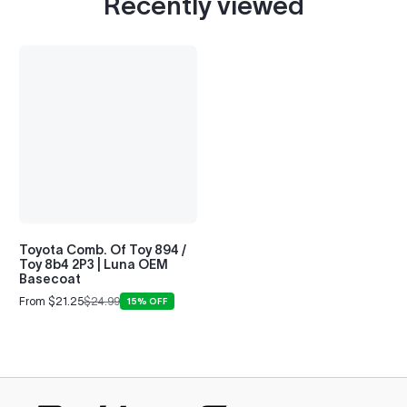
Recently viewed
Toyota Comb. Of Toy 894 /
Toy 8b4 2P3 | Luna OEM
Basecoat
From $21.25
$24.99
15% OFF
Sale
Regular
price
price