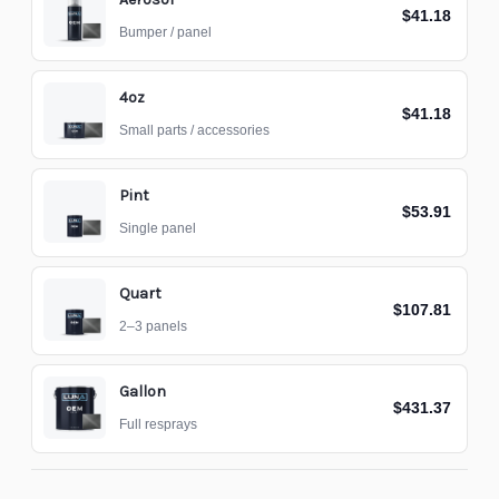
$41.18
Bumper / panel
4oz
$41.18
Small parts / accessories
Pint
$53.91
Single panel
Quart
$107.81
2–3 panels
Gallon
$431.37
Full resprays