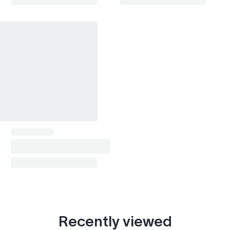
Vista (1998-2003)
1999
Scion xB (2003-2006)
2004–2006
Scion xB (2007-2015)
2007–2010
Scion tC (2004-2010)
2005–2010
Scion tC (2010-2016)
2010
Scion xD
2008–2010
Scion xA
2004–2005
GS (1998-2005)
1999
IS (1999-2005)
1999–2002
LS (1989-2000)
2001
Recently viewed