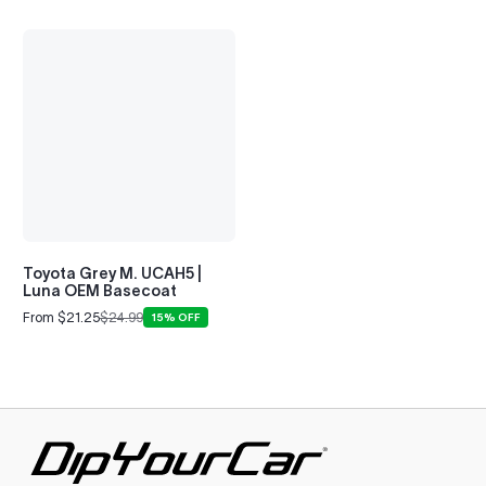
LS (2000-2006)
2001–2002
Toyota Grey M. UCAH5 |
Luna OEM Basecoat
From $21.25
$24.99
15% OFF
Sale
Regular
price
price