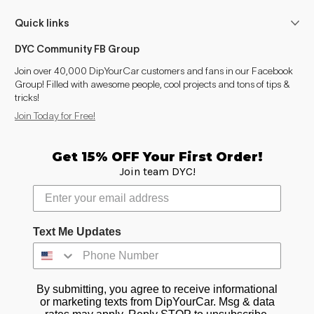
Quick links
DYC Community FB Group
Join over 40,000 DipYourCar customers and fans in our Facebook
Group! Filled with awesome people, cool projects and tons of tips &
tricks!
Join Today for Free!
Get 15% OFF Your First Order!
Join team DYC!
Text Me Updates
By submitting, you agree to receive informational
or marketing texts from DipYourCar. Msg & data