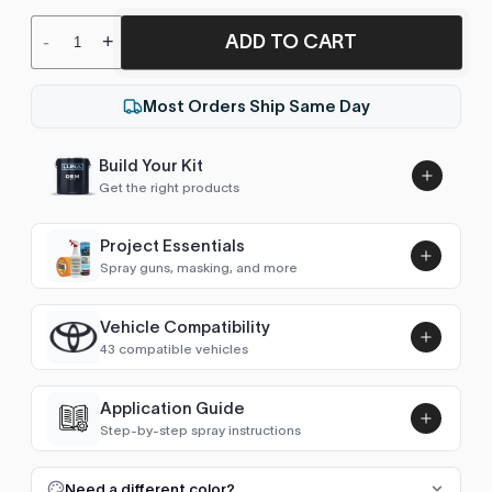
ADD TO CART
-
+
Most Orders Ship Same Day
Build Your Kit
Get the right products
Project Essentials
Spray guns, masking, and more
Vehicle Compatibility
Luna UHS Direct to Surface
43 compatible vehicles
Primer/Sealer 4.5L Kit
Add
$189.00
4Runner (1995-2002)
1997–2002
Application Guide
Step-by-step spray instructions
4Runner (2002-2009)
2002–2009
Luna VHS Crystal Clearcoat
5L Kit
FULL RESPRAY: AEROSOL AND SPRAY GUN SIZES
Add
Need a different color?
4Runner (2009-2025)
2009–2010