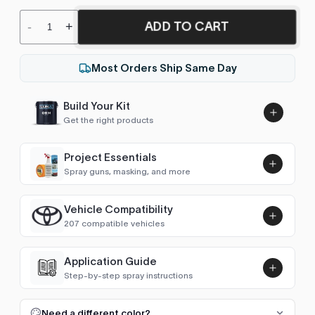
ADD TO CART
-
+
Most Orders Ship Same Day
Build Your Kit
Get the right products
Project Essentials
Spray guns, masking, and more
Vehicle Compatibility
Luna UHS Direct to Surface
207 compatible vehicles
Primer/Sealer 4.5L Kit
Add
$189.00
4Runner (1984-1989)
1984–1988
Application Guide
Step-by-step spray instructions
4Runner (1989-1995)
1989–1995
Luna VHS Crystal Clearcoat
5L Kit
FULL RESPRAY: AEROSOL AND SPRAY GUN SIZES
Add
Need a different color?
4Runner (1995-2002)
1995–2002