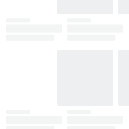
Camry (2001-2006)
2001–2006
Camry (2006-2011)
2006–2011
Camry (2011-2017)
2011–2017
Camry (2017- )
2017–2024
C-HR (2016-2023)
2016–2023
C-HR (2023- )
2023
Carina (1987-1992)
1987–1992
Celica (1987-1989)
1987–1989
Celica (1989-1993)
1989–1993
Celica (1993-1999)
1993–1998