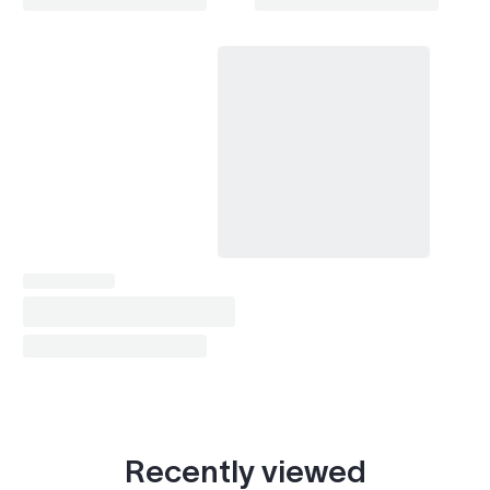
Celica (1999-2006)
1999–2005
Chaser (1977-1984)
1984
Chaser (1984-1988)
1984–1988
Chaser (1988-1992)
1988–1992
Chaser (1992-1996)
1992–1996
Chaser (1996-2001)
1996–2001
Corolla (1987-1992)
1987–1991
Corolla (1991-1997)
1991–1997
Corolla (1995-2002)
1995–2001
Corolla (2000-2007)
2000–2006
Recently viewed