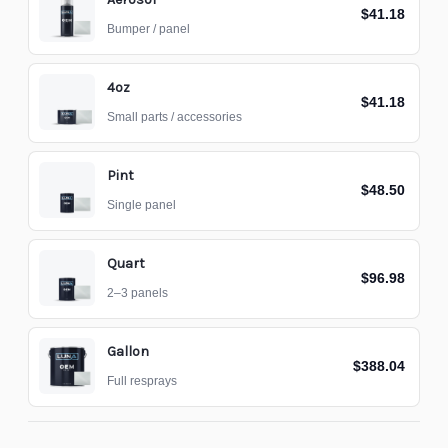
$41.18
Bumper / panel
4oz
$41.18
Small parts / accessories
Pint
$48.50
Single panel
Quart
$96.98
2–3 panels
Gallon
$388.04
Full resprays