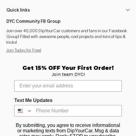
Corsa (1990-1994)
1990–1993
Quick links
Cresta (1980-1984)
1984
DYC Community FB Group
Cresta (1984-1988)
1984–1988
Join over 40,000 DipYourCar customers and fans in our Facebook
Group! Filled with awesome people, cool projects and tons of tips &
tricks!
Cresta (1988-1992)
1988–1992
Join Today for Free!
Cresta (1992-1996)
1992–1996
Get 15% OFF Your First Order!
Cresta (1996-2001)
1996–2001
Join team DYC!
Crown (1987-1991)
1987–1991
Crown (1991-1995)
1991–1995
Text Me Updates
Crown (1995-1999)
1995–1999
By submitting, you agree to receive informational
Crown (1999-2003)
1999–2003
or marketing texts from DipYourCar. Msg & data