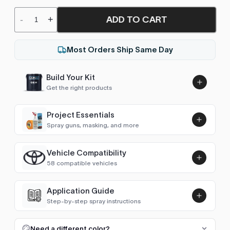
ADD TO CART
-
+
Most Orders Ship Same Day
Build Your Kit
Get the right products
Project Essentials
Spray guns, masking, and more
Vehicle Compatibility
Luna UHS Direct to Surface
58 compatible vehicles
Primer/Sealer 4.5L Kit
Add
$189.00
4Runner (1995-2002)
1997–2002
Application Guide
Step-by-step spray instructions
4Runner (2002-2009)
2002–2009
Luna VHS Crystal Clearcoat
5L Kit
FULL RESPRAY: AEROSOL AND SPRAY GUN SIZES
Add
Need a different color?
4Runner (2009-2025)
2009–2010