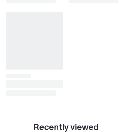
Prius (1997-2003)
1999, 2001–2003
Prius (2003-2009)
2003–2009
Prius (2009-2016)
2009–2010
RAV4 (1994-2000)
1997–2000
RAV4 (2000-2005)
2000–2005
RAV4 (2005-2012)
2005–2010
Soarer (1991-2000)
1999
Tundra (1999-2006)
2000–2006
Tundra (2006-2021)
2006–2010
Vista (1998-2003)
1999
Recently viewed