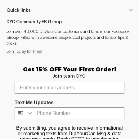
GS (2005-2012)
2005–2010
Quick links
IS (1999-2005)
1999–2004
DYC Community FB Group
IS (2005-2013)
2005–2010
Join over 40,000 DipYourCar customers and fans in our Facebook
Group! Filled with awesome people, cool projects and tons of tips &
tricks!
LS (1989-2000)
1997–2001
Join Today for Free!
LS (2000-2006)
2000–2002, 2004–2006
Get 15% OFF Your First Order!
LS (2006-2017)
2006–2010
Join team DYC!
Text Me Updates
By submitting, you agree to receive informational
or marketing texts from DipYourCar. Msg & data