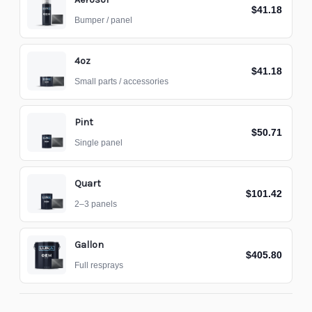
$41.18
Bumper / panel
4oz
$41.18
Small parts / accessories
Pint
$50.71
Single panel
Quart
$101.42
2–3 panels
Gallon
$405.80
Full resprays