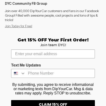
DYC Community FB Group
Join over 40,000 DipYourCar customers and fans in our Facebook
Group! Filled with awesome people, cool projects and tons of tips &
tricks!
Join Today for Free!
Get 15% OFF Your First Order!
Join team DYC!
Text Me Updates
By submitting, you agree to receive informational
or marketing texts from DipYourCar. Msg & data
rates may apply. Reply STOP to unsubscribe.
CLAIM 15% OFF