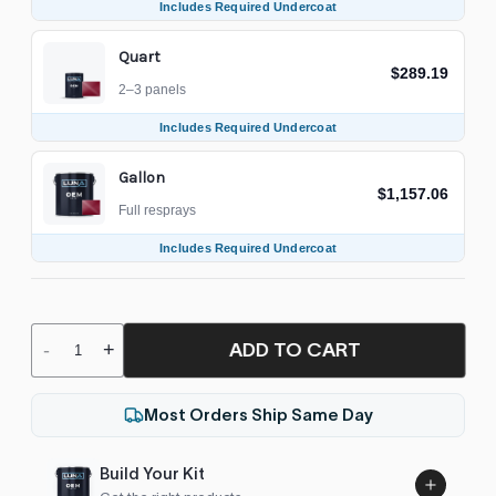
Includes Required Undercoat
Quart
$289.19
2–3 panels
Includes Required Undercoat
Gallon
$1,157.06
Full resprays
Includes Required Undercoat
ADD TO CART
-
+
Most Orders Ship Same Day
Build Your Kit