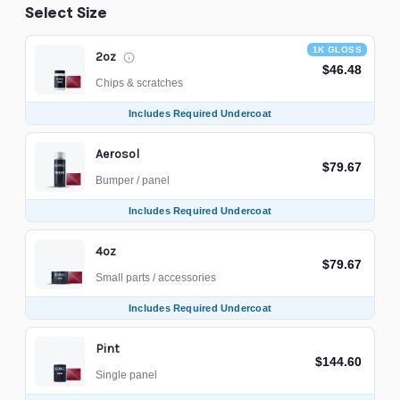
Select Size
1K GLOSS
2oz
$46.48
Chips & scratches
Includes Required Undercoat
Aerosol
$79.67
Bumper / panel
Includes Required Undercoat
4oz
$79.67
Small parts / accessories
Includes Required Undercoat
Pint
$144.60
Single panel