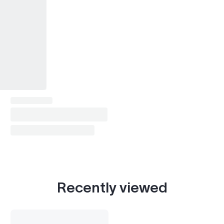
Recently viewed