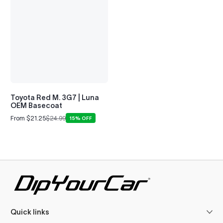
Toyota Red M. 3G7 | Luna
OEM Basecoat
From $21.25
$24.99
15% OFF
Sale
Regular
price
price
Quick links