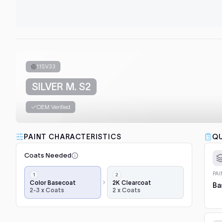
11SV33
SILVER M. S2
OEM Verified
PAINT CHARACTERISTICS
QU
Coats Needed
Application
PA
steps,
Color Basecoat
2K Clearcoat
Ba
2-3 x Coats
2 x Coats
in
order:
color