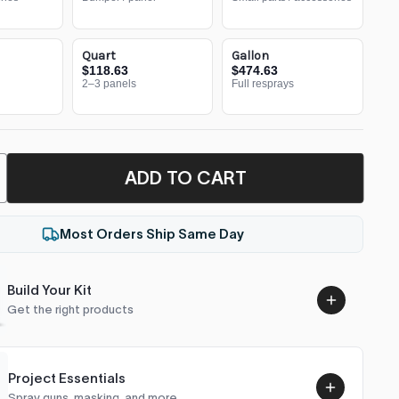
Quart
Gallon
$118.63
$474.63
2–3 panels
Full resprays
ADD TO CART
Most Orders Ship Same Day
Build Your Kit
Get the right products
Project Essentials
Spray guns, masking, and more