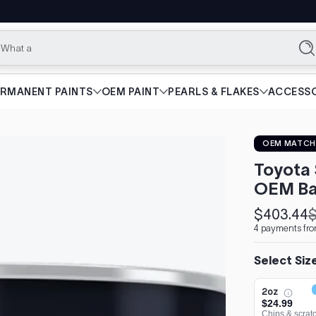
What are you l
Se
ERMANENT PAINTS
OEM PAINT
PEARLS & FLAKES
ACCESSO
OEM MATCH
Toyota 
OEM Ba
$403.44
$
Sale
Regular
4 payments fro
price
price
Select Siz
2oz
$24.99
Chips & scrat