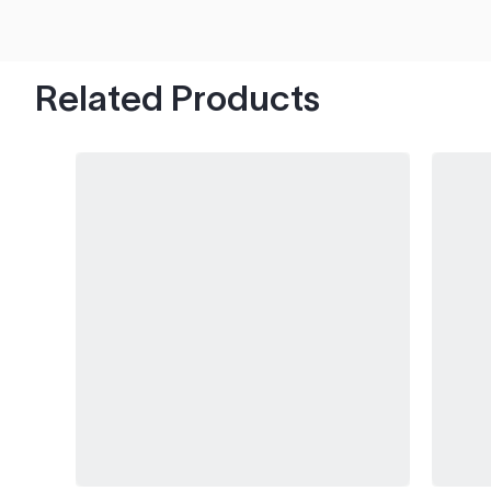
hood's worth of chips with paint to spare.
Related Products