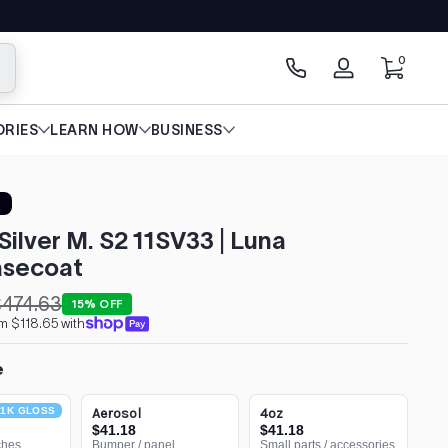
0 items
0
arch
Log
in
RIES
LEARN HOW
BUSINESS
Silver M. S2 11SV33 | Luna
secoat
474.63
15% OFF
m $118.65 with
e
1K GLOSS
Aerosol
4oz
$41.18
$41.18
ches
Bumper / panel
Small parts / accessories