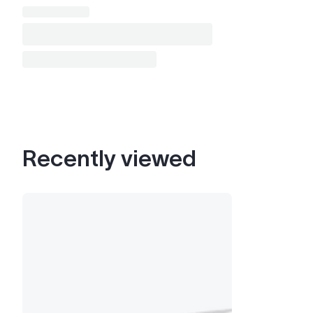
Recently viewed