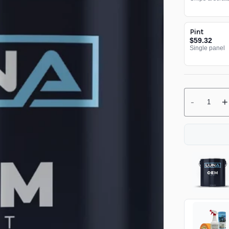
Pint
$59.32
Single panel
-
+