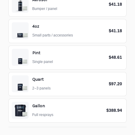
$41.18
Bumper / panel
4oz
$41.18
Small parts / accessories
Pint
$48.61
Single panel
Quart
$97.20
2–3 panels
Gallon
$388.94
Full resprays