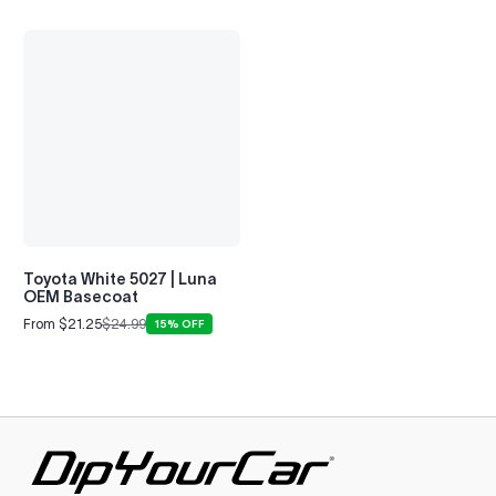
Toyota White 5027 | Luna
OEM Basecoat
From $21.25
$24.99
15% OFF
Sale
Regular
price
price