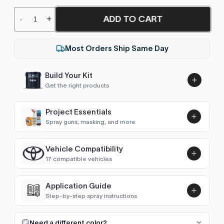
-
+
ADD TO CART
Most Orders Ship Same Day
Build Your Kit
Get the right products
Project Essentials
Spray guns, masking, and more
Vehicle Compatibility
Luna UHS Direct to Surface
17 compatible vehicles
Primer/Sealer 4.5L Kit
Add
$189.00
4Runner (1995-2002)
1996–2002
Application Guide
Step-by-step spray instructions
4Runner (2002-2009)
2002–2006
Luna VHS Crystal Clearcoat
5L Kit
FULL RESPRAY: AEROSOL AND SPRAY GUN SIZES
Add
Need a different color?
Avensis Verso
2006