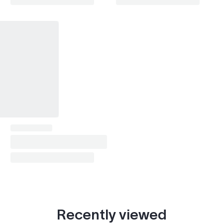
Recently viewed