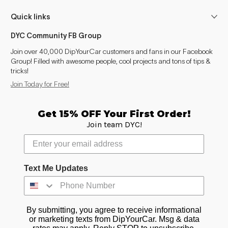
Quick links
DYC Community FB Group
Join over 40,000 DipYourCar customers and fans in our Facebook
Group! Filled with awesome people, cool projects and tons of tips &
tricks!
Join Today for Free!
Get 15% OFF Your First Order!
Join team DYC!
Text Me Updates
By submitting, you agree to receive informational
or marketing texts from DipYourCar. Msg & data