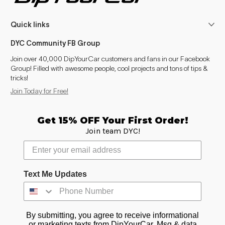
Quick links
DYC Community FB Group
Join over 40,000 DipYourCar customers and fans in our Facebook
Group! Filled with awesome people, cool projects and tons of tips &
tricks!
Join Today for Free!
Get 15% OFF Your First Order!
Join team DYC!
Text Me Updates
By submitting, you agree to receive informational
or marketing texts from DipYourCar. Msg & data