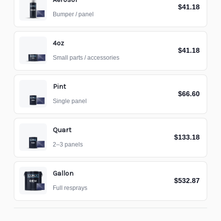
$41.18
Bumper / panel
4oz
$41.18
Small parts / accessories
Pint
$66.60
Single panel
Quart
$133.18
2–3 panels
Gallon
$532.87
Full resprays