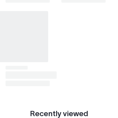
Recently viewed