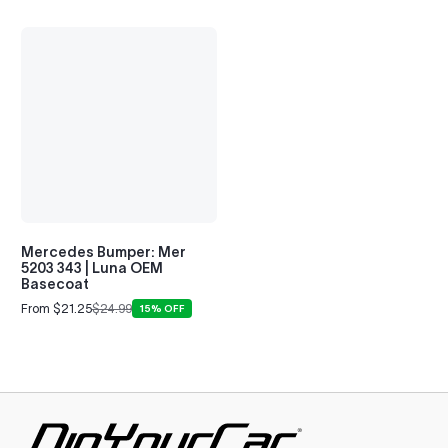
Mercedes Bumper: Mer
5203 343 | Luna OEM
Basecoat
From $21.25
$24.99
15% OFF
Sale
Regular
price
price