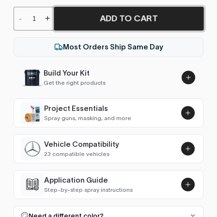
ADD TO CART
-
+
Most Orders Ship Same Day
Build Your Kit
Get the right products
Project Essentials
Spray guns, masking, and more
Vehicle Compatibility
Luna UHS Direct to Surface
23 compatible vehicles
Primer/Sealer 4.5L Kit
Add
$189.00
4Runner (2002-2009)
2008–2009
Application Guide
Step-by-step spray instructions
4Runner (2009-2025)
2009–2018
Luna VHS Crystal Clearcoat
5L Kit
FULL RESPRAY: AEROSOL AND SPRAY GUN SIZES
Add
Need a different color?
GT86 / 86 (2012-2021)
2012–2018