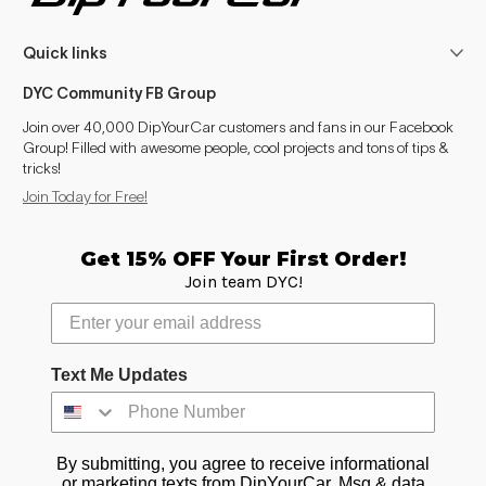
Quick links
DYC Community FB Group
Join over 40,000 DipYourCar customers and fans in our Facebook
Group! Filled with awesome people, cool projects and tons of tips &
tricks!
Join Today for Free!
Get 15% OFF Your First Order!
Join team DYC!
Text Me Updates
By submitting, you agree to receive informational
or marketing texts from DipYourCar. Msg & data