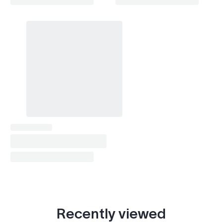
Recently viewed