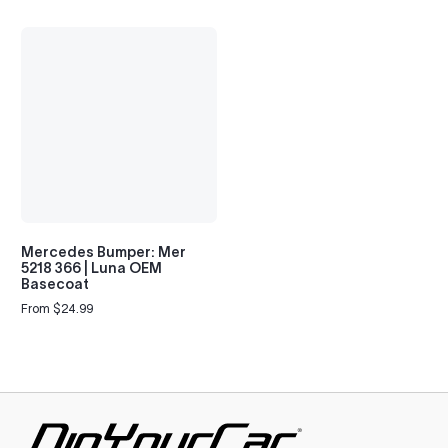
Mercedes Bumper: Mer
5218 366 | Luna OEM
Basecoat
From $24.99
Regular
price