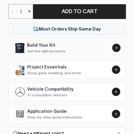
ADD TO CART
-
+
Most Orders Ship Same Day
Build Your Kit
Get the right products
Project Essentials
Spray guns, masking, and more
Vehicle Compatibility
Luna UHS Direct to Surface
31 compatible vehicles
Primer/Sealer 4.5L Kit
Add
$189.00
Avalon (1994-2000)
1998–1999
Application Guide
Step-by-step spray instructions
Avalon (2000-2005)
2000–2004
Luna VHS Crystal Clearcoat
5L Kit
FULL RESPRAY: AEROSOL AND SPRAY GUN SIZES
Add
Need a different color?
Avensis (1997-2003)
1998–2002