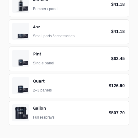
$41.18
Bumper / panel
4oz
$41.18
Small parts / accessories
Pint
$63.45
Single panel
Quart
$126.90
2–3 panels
Gallon
$507.70
Full resprays