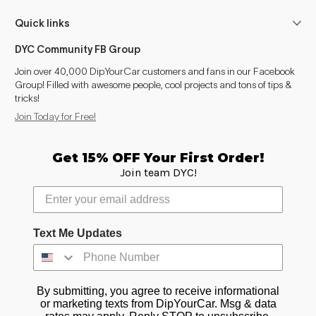
Quick links
DYC Community FB Group
Join over 40,000 DipYourCar customers and fans in our Facebook
Group! Filled with awesome people, cool projects and tons of tips &
tricks!
Join Today for Free!
Get 15% OFF Your First Order!
Join team DYC!
Text Me Updates
By submitting, you agree to receive informational
or marketing texts from DipYourCar. Msg & data