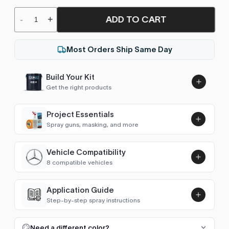
ADD TO CART
-
+
Most Orders Ship Same Day
Build Your Kit
Get the right products
Project Essentials
Spray guns, masking, and more
Vehicle Compatibility
Luna UHS Direct to Surface
8 compatible vehicles
Primer/Sealer 4.5L Kit
Add
$189.00
Vito (W638)
1996–2002
Application Guide
Step-by-step spray instructions
Viano / Vito (W639)
2003–2013
Luna VHS Crystal Clearcoat
5L Kit
FULL RESPRAY: AEROSOL AND SPRAY GUN SIZES
Add
Need a different color?
V-Class / Vito (W447)
2014–2020