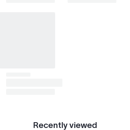
Recently viewed