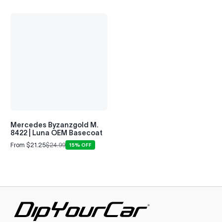
Mercedes Byzanzgold M.
8422 | Luna OEM Basecoat
From $21.25
$24.99
15% OFF
Sale
Regular
price
price