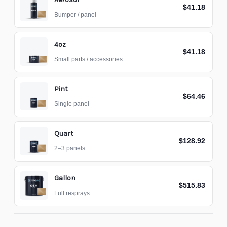
$41.18
Bumper / panel
4oz
$41.18
Small parts / accessories
Pint
$64.46
Single panel
Quart
$128.92
2–3 panels
Gallon
$515.83
Full resprays