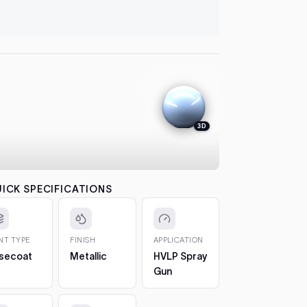
let it flash
automatical
4. Colour
between co
each pass b
the effect.
5. 2K Clea
protection
3D
6. Cure a
to 7 days. 
CHIPS AN
The 2oz bot
ICK SPECIFICATIONS
bottle, so 
1. Clean t
out any loos
INT TYPE
FINISH
APPLICATION
2. Fill in t
secoat
Metallic
HVLP Spray
Build it up 
Gun
just proud 
3. Let it h