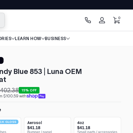
0 items
0
arch
Log
in
RIES
LEARN HOW
BUSINESS
ndy Blue 853 | Luna OEM
at
402.38
15% OFF
om $100.59 with
e
1K GLOSS
Aerosol
4oz
$41.18
$41.18
ches
Bumper / panel
Small parts / accessories