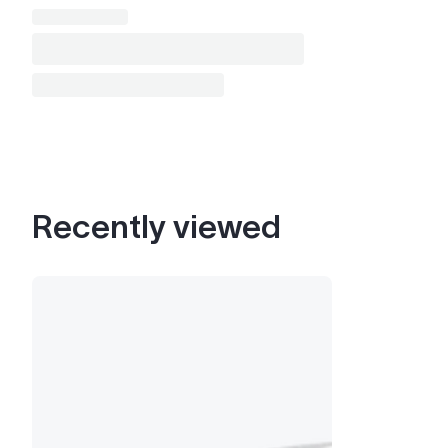
Recently viewed