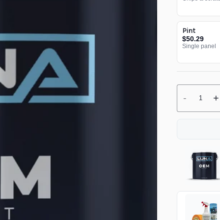
Pint
$50.29
Single panel
-
+