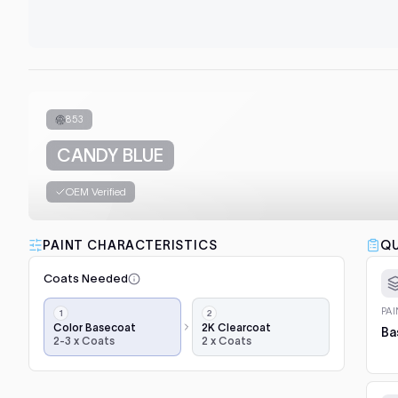
853
CANDY BLUE
OEM Verified
PAINT CHARACTERISTICS
QU
Coats Needed
Application
PA
steps,
Color Basecoat
2K Clearcoat
Ba
2-3 x Coats
2 x Coats
in
order:
color