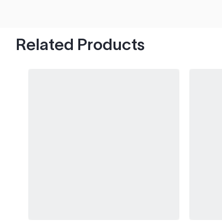
hood's worth of chips with paint to spare.
Related Products