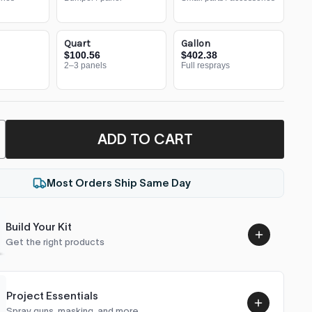
Quart
Gallon
$100.56
$402.38
2–3 panels
Full resprays
ADD TO CART
Most Orders Ship Same Day
Build Your Kit
Get the right products
Project Essentials
Spray guns, masking, and more