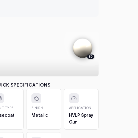
let it flash
automatical
4. Colour
between co
each pass b
the effect.
5. 2K Clea
protection
3D
6. Cure a
to 7 days. 
CHIPS AN
The 2oz bot
ICK SPECIFICATIONS
bottle, so 
1. Clean t
out any loos
INT TYPE
FINISH
APPLICATION
2. Fill in t
secoat
Metallic
HVLP Spray
Build it up 
Gun
just proud 
3. Let it h