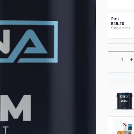
Pint
$49.26
Single panel
-
+