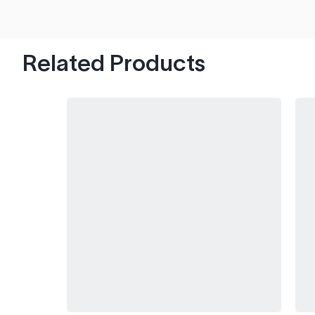
hood's worth of chips with paint to spare.
Related Products