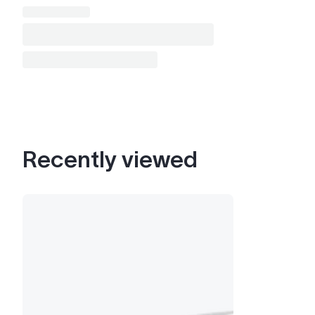
Recently viewed