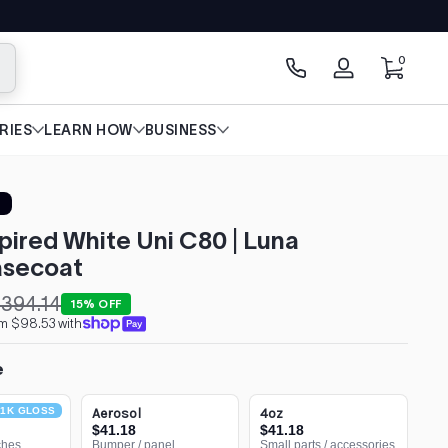
0 items
0
arch
Log
in
RIES
LEARN HOW
BUSINESS
spired White Uni C80 | Luna
secoat
394.14
15% OFF
om $98.53 with
e
1K GLOSS
Aerosol
4oz
$41.18
$41.18
ches
Bumper / panel
Small parts / accessories