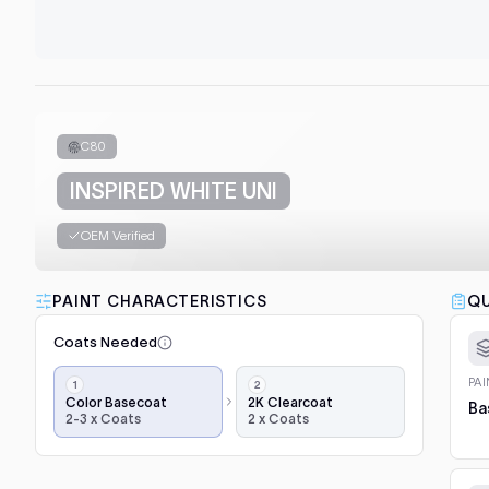
C80
INSPIRED WHITE UNI
OEM Verified
PAINT CHARACTERISTICS
QU
Coats Needed
Application
PA
steps,
Color Basecoat
2K Clearcoat
Ba
2-3 x Coats
2 x Coats
in
order:
color