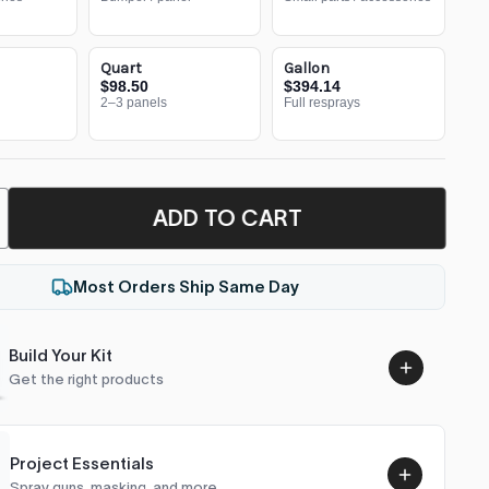
Quart
Gallon
$98.50
$394.14
2–3 panels
Full resprays
ADD TO CART
Most Orders Ship Same Day
Build Your Kit
Get the right products
Project Essentials
Spray guns, masking, and more