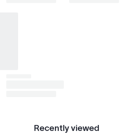
Recently viewed