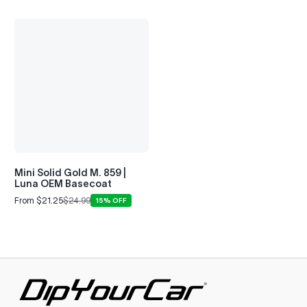
Mini Solid Gold M. 859 |
Luna OEM Basecoat
From $21.25
$24.99
15% OFF
Sale
Regular
price
price