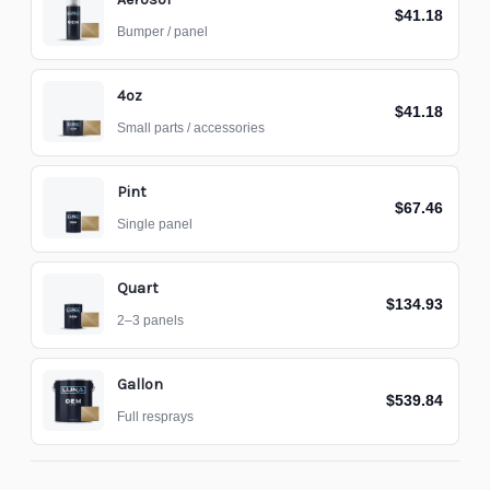
$41.18
Bumper / panel
4oz
$41.18
Small parts / accessories
Pint
$67.46
Single panel
Quart
$134.93
2–3 panels
Gallon
$539.84
Full resprays