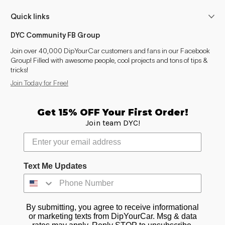
Quick links
DYC Community FB Group
Join over 40,000 DipYourCar customers and fans in our Facebook
Group! Filled with awesome people, cool projects and tons of tips &
tricks!
Join Today for Free!
Get 15% OFF Your First Order!
Join team DYC!
Text Me Updates
By submitting, you agree to receive informational
or marketing texts from DipYourCar. Msg & data