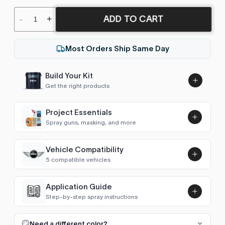
ADD TO CART
-
+
Most Orders Ship Same Day
Build Your Kit
Get the right products
Project Essentials
Spray guns, masking, and more
Vehicle Compatibility
Luna UHS Direct to Surface
5 compatible vehicles
Primer/Sealer 4.5L Kit
Add
$189.00
Hatch (R50/R53 2001-2006)
2001–2005
Application Guide
Step-by-step spray instructions
Hatch (R56 2006-2013)
2006–2009
Luna VHS Crystal Clearcoat
5L Kit
FULL RESPRAY: AEROSOL AND SPRAY GUN SIZES
Add
Need a different color?
Convertible (R52 2004-2008)
2004–2007