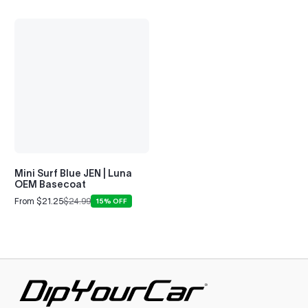
Mini Surf Blue JEN | Luna
OEM Basecoat
From $21.25
$24.99
15% OFF
Sale
Regular
price
price