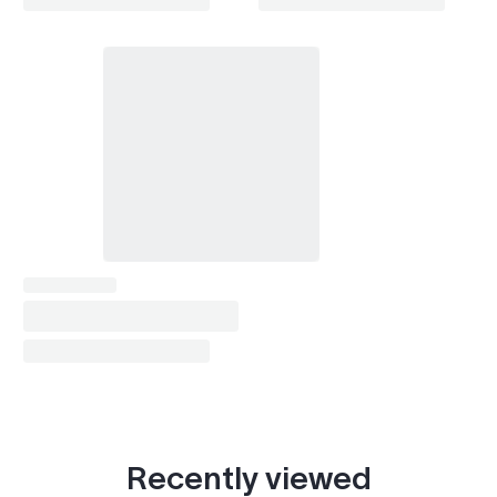
Recently viewed