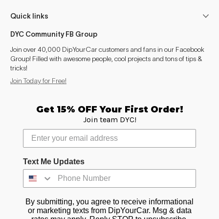
Quick links
DYC Community FB Group
Join over 40,000 DipYourCar customers and fans in our Facebook
Group! Filled with awesome people, cool projects and tons of tips &
tricks!
Join Today for Free!
Get 15% OFF Your First Order!
Join team DYC!
Text Me Updates
By submitting, you agree to receive informational
or marketing texts from DipYourCar. Msg & data