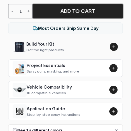
ADD TO CART
-
+
Most Orders Ship Same Day
Build Your Kit
Get the right products
Project Essentials
Spray guns, masking, and more
Vehicle Compatibility
Luna UHS Direct to Surface
10 compatible vehicles
Primer/Sealer 4.5L Kit
Add
$189.00
Hatch (R56 2006-2013)
2009–2012
Application Guide
Step-by-step spray instructions
Hatch (F56 2014-2023)
2014–2020
Luna VHS Crystal Clearcoat
5L Kit
FULL RESPRAY: AEROSOL AND SPRAY GUN SIZES
Add
Need a different color?
Convertible (R57 2009-2015)
2010–2013