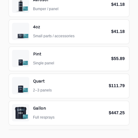
$41.18
Bumper / panel
4oz
$41.18
Small parts / accessories
Pint
$55.89
Single panel
Quart
$111.79
2–3 panels
Gallon
$447.25
Full resprays