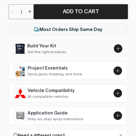
ADD TO CART
-
+
Most Orders Ship Same Day
Build Your Kit
Get the right products
Project Essentials
Spray guns, masking, and more
Vehicle Compatibility
Luna UHS Direct to Surface
24 compatible vehicles
Primer/Sealer 4.5L Kit
Add
$189.00
Micra / March (K11, 1992-2002)
2002
Application Guide
Step-by-step spray instructions
Micra / March (K12, 2002-2010)
2002–2005
Luna VHS Crystal Clearcoat
5L Kit
FULL RESPRAY: AEROSOL AND SPRAY GUN SIZES
Add
Need a different color?
Almera (N15, 1995-2000)
1995–1999