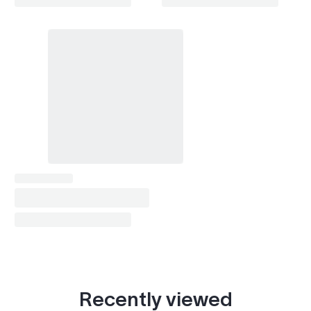
Recently viewed