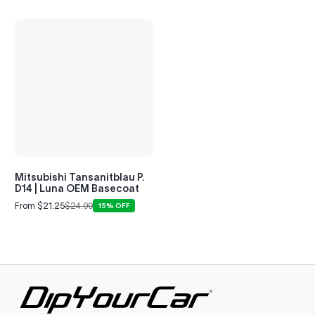
Mitsubishi Tansanitblau P.
D14 | Luna OEM Basecoat
From $21.25
$24.99
15% OFF
Sale
Regular
price
price