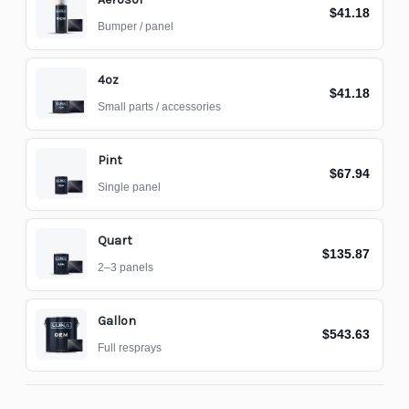
$41.18
Bumper / panel
4oz
$41.18
Small parts / accessories
Pint
$67.94
Single panel
Quart
$135.87
2–3 panels
Gallon
$543.63
Full resprays