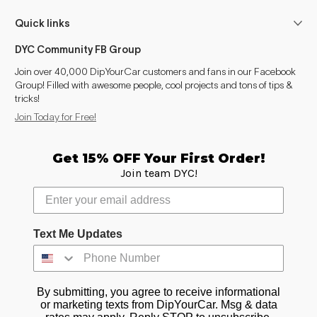
Quick links
DYC Community FB Group
Join over 40,000 DipYourCar customers and fans in our Facebook
Group! Filled with awesome people, cool projects and tons of tips &
tricks!
Join Today for Free!
Get 15% OFF Your First Order!
Join team DYC!
Text Me Updates
By submitting, you agree to receive informational
or marketing texts from DipYourCar. Msg & data