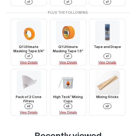
x1
x1
x1
PLUS THE FOLLOWING
Q1 Ultimate
Q1 Ultimate
Tape and Drape
Masking Tape 3/4"
Masking Tape 1.5"
x1
x1
x1
View Details
View Details
View Details
Pack of 2 Cone
High Teck™ Mixing
Mixing Sticks
Filters
Cups
x2
x2
x2
View Details
View Details
Recently viewed