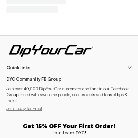
Quick links
DYC Community FB Group
Join over 40,000 DipYourCar customers and fans in our Facebook
Group! Filled with awesome people, cool projects and tons of tips &
tricks!
Join Today for Free!
Get 15% OFF Your First Order!
Join team DYC!