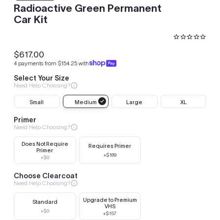
Radioactive Green Permanent
Car Kit
$617.00
Regular
4 payments from $154.25 with
price
Select Your Size
Need Help Choosing?
Small
Medium
Large
XL
Primer
Need Help Choosing?
Does Not Require
Requires Primer
Primer
+$189
+$0
Choose Clearcoat
Need Help Choosing?
Upgrade to Premium
Standard
VHS
+$0
+$157