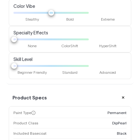
Color Vibe
Stealthy
Bold
Extreme
Specialty Effects
None
ColorShift
HyperShift
Skill Level
Beginner Friendly
Standard
Advanced
Product Specs
Paint Type
Permanent
Product Class
DipPearl
Included Basecoat
Black