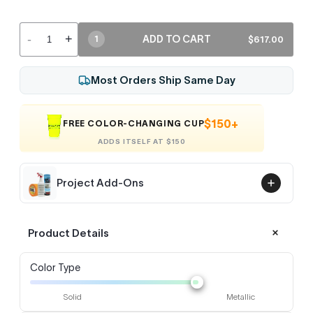
-
+
ADD TO CART
$617.00
1
Most Orders Ship Same Day
$150+
FREE COLOR-CHANGING CUP
ADDS ITSELF AT $150
Project Add-Ons
Product Details
Color Type
Solid
Metallic