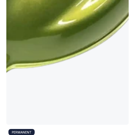
PERMANENT