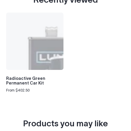
Radioactive Green
Permanent Car Kit
From $402.50
Regular
price
Products you may like