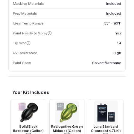
Masking Materials
Included
Prep Materials
Included
Ideal Temp Range
55° – 90°F
Paint Ready to Spray
Yes
Tip Size
1.4
UV Resistance
High
Paint Spec
Solvent/Urethane
Your Kit Includes
Solid Black
Radioactive Green
Luna Standard
Basecoat (Gallon)
Midcoat (Gallon)
Clearcoat 4.7L Kit