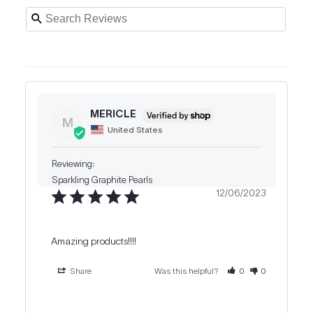
MERICLE
M
United States
Sparkling Graphite Pearls
12/06/2023
Amazing products!!!!
Share
Was this helpful?
0
0