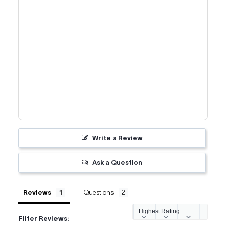
Write a Review
Ask a Question
Reviews
Questions
Filter Reviews: