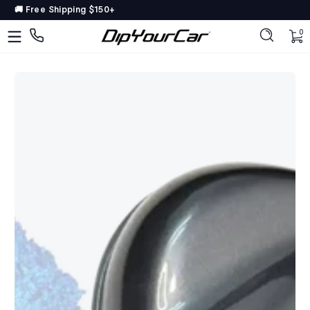
15% OFF OEM PAINT 🎨
Skip to content
DipYourCar
🚚 Free Shipping $150+
Discover
0 
0
The
Paint
Colors
Tailored
to
Your
Ride
Type
in
your
color
name/code
OR
pick
your
car’s
details