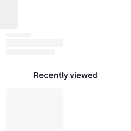
Recently viewed