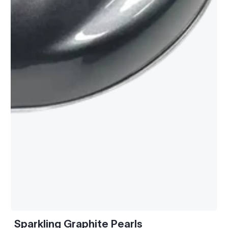
Sparkling Graphite Pearls