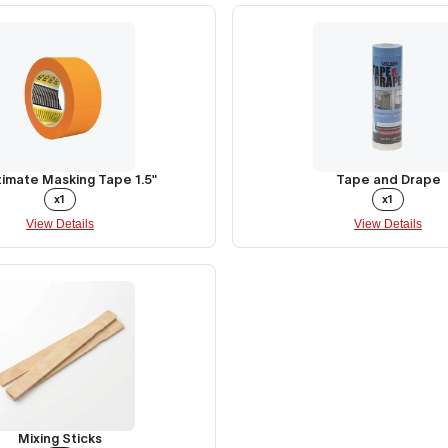
timate Masking Tape 1.5"
Tape and Drape
x1
x1
View Details
View Details
Mixing Sticks