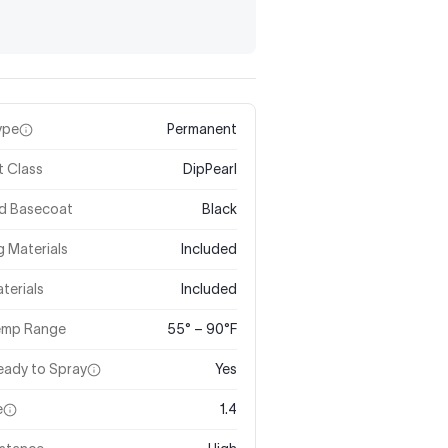
ype
Permanent
t Class
DipPearl
ed Basecoat
Black
 Materials
Included
terials
Included
Temp Range
55° – 90°F
eady to Spray
Yes
e
1.4