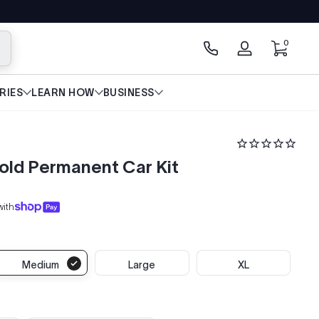
0 items
0
arch
Log
in
RIES
LEARN HOW
BUSINESS
old Permanent Car Kit
with
Medium
Large
XL