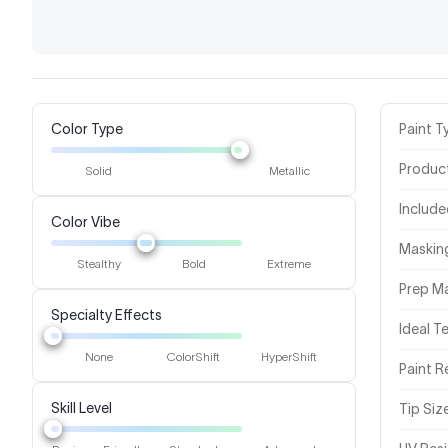
Color Type
Paint T
Produc
Solid
Metallic
Includ
Color Vibe
Masking
Stealthy
Bold
Extreme
Prep Ma
Specialty Effects
Ideal 
None
ColorShift
HyperShift
Paint R
Skill Level
Tip Siz