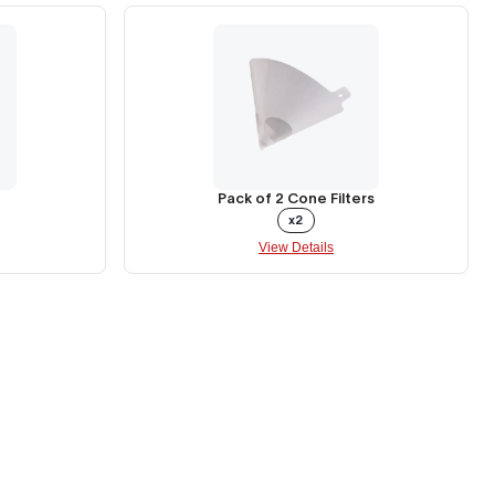
Pack of 2 Cone Filters
x2
View Details