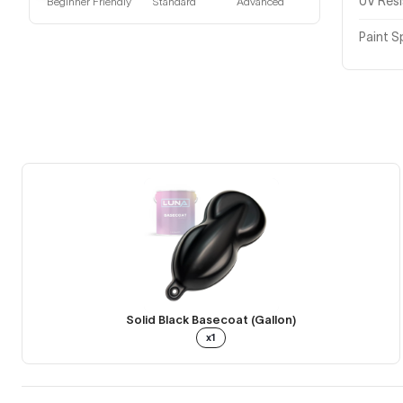
UV Res
Beginner Friendly
Standard
Advanced
Paint S
Solid Black Basecoat (Gallon)
x1