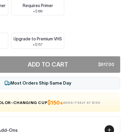
mer
Requires Primer
+$189
Upgrade to Premium VHS
+$157
ADD TO CART
$617.00
Most Orders Ship Same Day
$150+
COLOR-CHANGING CUP
ADDS ITSELF AT $150
 Add-Ons