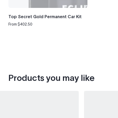
Top Secret Gold Permanent Car Kit
From $402.50
Regular
price
Products you may like