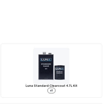
Luna Standard Clearcoat 4.7L Kit
x1