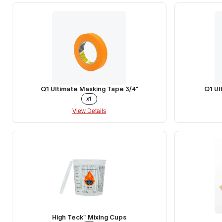
Q1 Ultimate Masking Tape 3/4"
Q1 Ul
x1
View Details
High Teck™ Mixing Cups