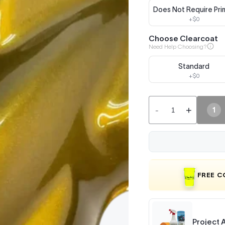
Does Not Require Pri
+$0
Choose Clearcoat
Need Help Choosing?
Standard
+$0
-
+
1
FREE 
Project