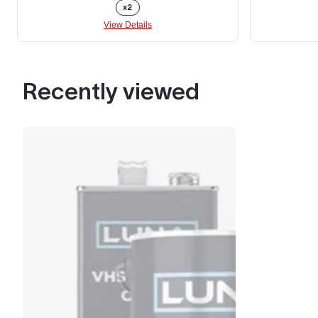
x2
View Details
Recently viewed