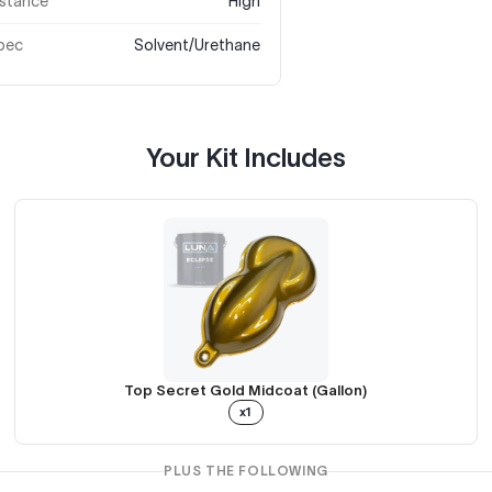
istance
High
pec
Solvent/Urethane
Your Kit Includes
Top Secret Gold Midcoat (Gallon)
x1
PLUS THE FOLLOWING