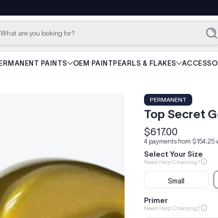
What are you looking for?
Se
ERMANENT PAINTS
OEM PAINT
PEARLS & FLAKES
ACCESSO
PERMANENT
Top Secret G
$617.00
Regular
4 payments from $154.25 
price
Select Your Size
Need Help Choosing?
Small
Primer
Need Help Choosing?