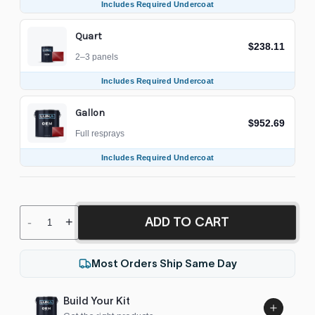
Includes Required Undercoat
Quart
$238.11
2–3 panels
Includes Required Undercoat
Gallon
$952.69
Full resprays
Includes Required Undercoat
ADD TO CART
-
+
Most Orders Ship Same Day
Build Your Kit