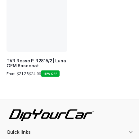
TVR Rosso P. R2815/2 | Luna
OEM Basecoat
From $21.25
$24.99
15% OFF
Sale
Regular
price
price
Quick links