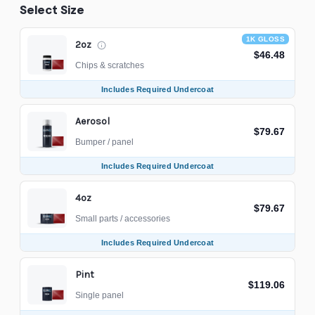
Select Size
1K GLOSS
2oz
$46.48
Chips & scratches
Includes Required Undercoat
Aerosol
$79.67
Bumper / panel
Includes Required Undercoat
4oz
$79.67
Small parts / accessories
Includes Required Undercoat
Pint
$119.06
Single panel