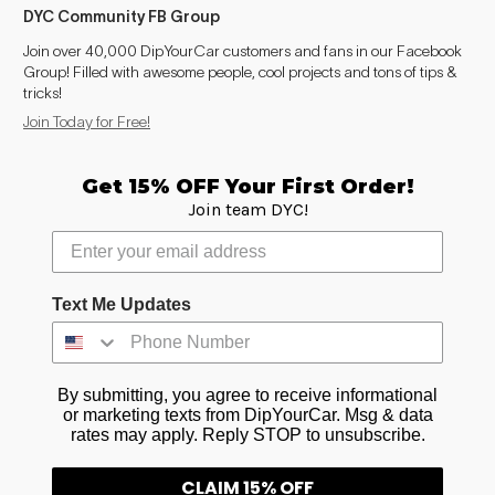
DYC Community FB Group
Join over 40,000 DipYourCar customers and fans in our Facebook
Group! Filled with awesome people, cool projects and tons of tips &
tricks!
Join Today for Free!
Get 15% OFF Your First Order!
Join team DYC!
Text Me Updates
By submitting, you agree to receive informational
or marketing texts from DipYourCar. Msg & data
rates may apply. Reply STOP to unsubscribe.
CLAIM 15% OFF