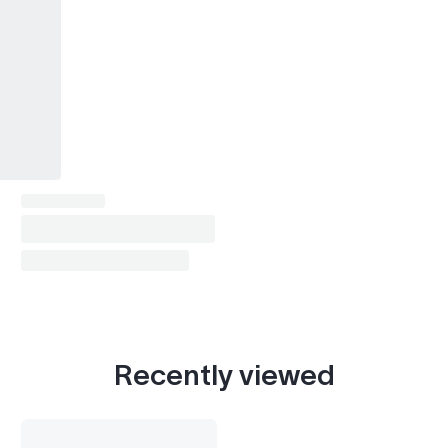
Recently viewed