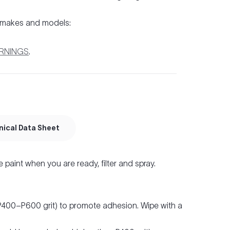
 makes and models:
ARNINGS
.
nical Data Sheet
e paint when you are ready, filter and spray.
(P400–P600 grit) to promote adhesion. Wipe with a