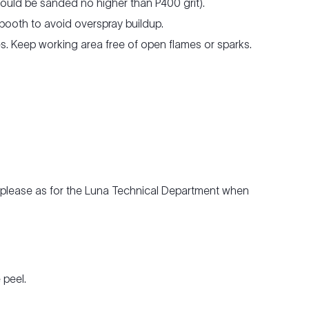
hould be sanded no higher than P400 grit).
 booth to avoid overspray buildup.
les. Keep working area free of open flames or sparks.
e, please as for the Luna Technical Department when
 peel.