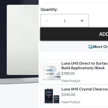
Quantity:
-
+
AD
Most Or
Luna UHS Direct to Surface
Build Application) / Black
$189.00
View Product
Luna VHS Crystal Clearcoat
$345.00
View Product