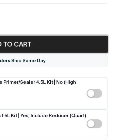
D TO CART
ders Ship Same Day
 Primer/Sealer 4.5L Kit | No (High
 5L Kit | Yes, Include Reducer (Quart)