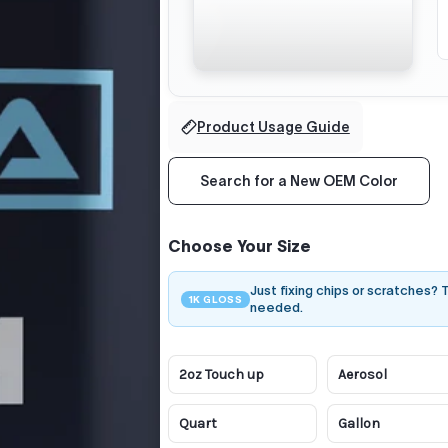
Product Usage Guide
Search for a New OEM Color
Choose Your Size
Just fixing chips or scratches?
1K GLOSS
needed.
2oz Touch up
Aerosol
Quart
Gallon