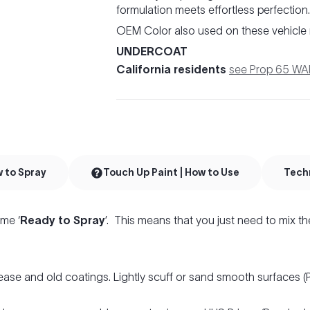
formulation meets effortless perfection.
OEM Color also used on these vehicle
UNDERCOAT
California residents
see Prop 65 W
w to Spray
Touch Up Paint | How to Use
Tech
me ‘
Ready to Spray
’. This means that you just need to mix th
ease and old coatings. Lightly scuff or sand smooth surfaces 