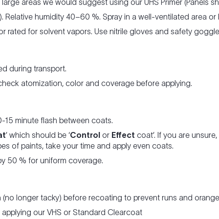
r large areas we would suggest using our UHS Primer (Panels s
. Relative humidity 40–60 %. Spray in a well-ventilated area or
tor rated for solvent vapors. Use nitrile gloves and safety gogg
d during transport.
 check atomization, color and coverage before applying.
0-15 minute flash between coats.
at
’ which should be ‘
Control
or
Effect
coat’. If you are unsur
es of paints, take your time and apply even coats.
y 50 % for uniform coverage.
h (no longer tacky) before recoating to prevent runs and orange
re applying our VHS or Standard Clearcoat