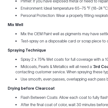
Primer: If you have exposed metal or need to repai
Environment: Ideal temperature 65–75 °F (18–24 °C)
Personal Protection: Wear a properly fitting respira
Mix Well
Mix the OEM Paint well as pigments may have settle
Test-spray on a disposable card or scrap piece to
Spraying Technique
Spray 2 x 75% Wet coats for full coverage with a 1
Midcoats, Pearls & Metallics will all need a ‘
3rd Co
contacting customer service. When spraying these typ
Use smooth, even passes, overlapping each pass b
Drying before Clearcoat
Flash Between Coats: Allow each coat to fully flas
After the final coat of color, wait 30 minutes befo