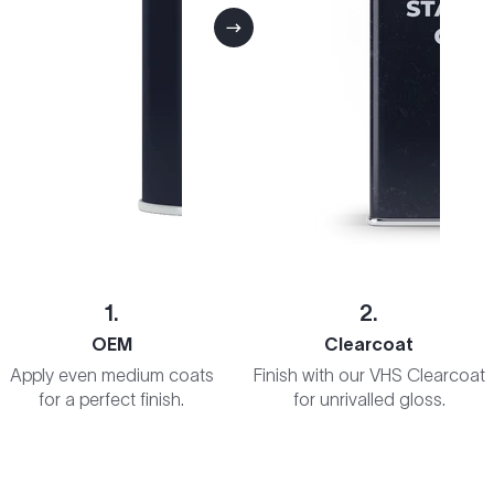
1.
2.
OEM
Clearcoat
Apply even medium coats
Finish with our VHS Clearcoat
for a perfect finish.
for unrivalled gloss.