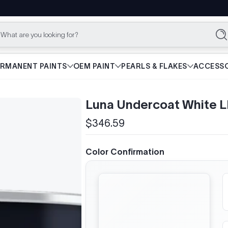
What are you looking for?
Se
ERMANENT PAINTS
OEM PAINT
PEARLS & FLAKES
ACCESSO
Luna Undercoat White 
$346.59
Regular
price
Color Confirmation