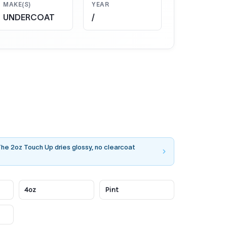
MAKE(S)
YEAR
UNDERCOAT
/
 The 2oz Touch Up dries glossy, no clearcoat
4oz
Pint