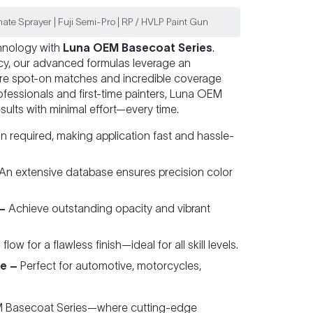
ate Sprayer | Fuji Semi-Pro | RP / HVLP Paint Gun
chnology with
Luna OEM Basecoat Series
.
ncy, our advanced formulas leverage an
re spot-on matches and incredible coverage
fessionals and first-time painters, Luna OEM
sults with minimal effort—every time.
 required, making application fast and hassle-
An extensive database ensures precision color
–
Achieve outstanding opacity and vibrant
ow for a flawless finish—ideal for all skill levels.
e –
Perfect for automotive, motorcycles,
EM Basecoat Series—where cutting-edge