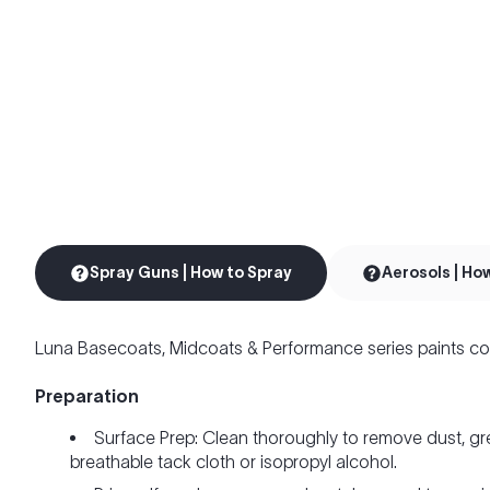
Spray Guns | How to Spray
Aerosols | Ho
Luna Basecoats, Midcoats & Performance series paints co
Preparation
Surface Prep: Clean thoroughly to remove dust, gr
breathable tack cloth or isopropyl alcohol.