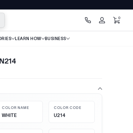
0 items
0
arch
Log
in
RIES
LEARN HOW
BUSINESS
LN214
COLOR NAME
COLOR CODE
WHITE
U214