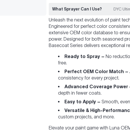
What Sprayer Can I Use?
DYC Ultim
Unleash the next evolution of paint te
Engineered for perfect color consiste
extensive OEM color database to ensu
power. Designed for both seasoned pro
Basecoat Series delivers exceptional re
Ready to Spray –
No reduction
free.
Perfect OEM Color Match –
consistency for every project.
Advanced Coverage Power 
depth in fewer coats.
Easy to Apply –
Smooth, even fl
Versatile & High-Performanc
custom projects, and more.
Elevate your paint game with Luna O