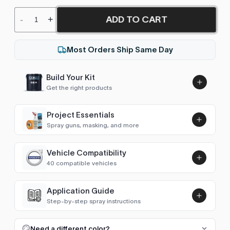
ADD TO CART
-
+
Most Orders Ship Same Day
Build Your Kit
Get the right products
Project Essentials
Spray guns, masking, and more
Vehicle Compatibility
Luna UHS Direct to Surface
40 compatible vehicles
Primer/Sealer 4.5L Kit
Add
$189.00
4Runner (2009-2025)
2014–2024
Application Guide
Step-by-step spray instructions
GT86 / 86 (2012-2021)
2014–2021
Luna VHS Crystal Clearcoat
5L Kit
FULL RESPRAY: AEROSOL AND SPRAY GUN SIZES
Add
Need a different color?
Camry (2011-2017)
2015–2017