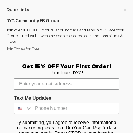
Quick links
DYC Community FB Group
Join over 40,000 DipYourCar customers and fans in our Facebook
Group! Filled with awesome people, cool projects and tons of tips &
tricks!
Join Today for Free!
Get 15% OFF Your First Order!
Join team DYC!
Text Me Updates
By submitting, you agree to receive informational
or marketing texts from DipYourCar. Msg & data