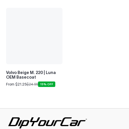
Volvo Beige M. 220 | Luna
OEM Basecoat
From $21.25
$24.99
15% OFF
Sale
Regular
price
price