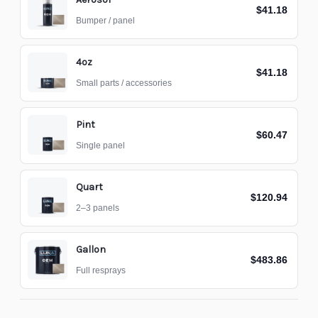
$41.18
Bumper / panel
4oz
$41.18
Small parts / accessories
Pint
$60.47
Single panel
Quart
$120.94
2–3 panels
Gallon
$483.86
Full resprays