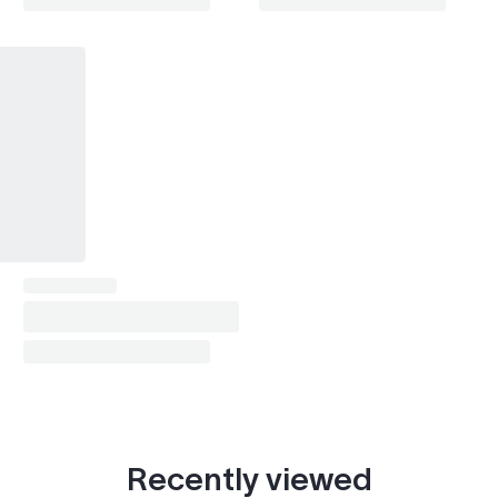
Starlet Cross
2024
Land Cruiser TX (2024- )
2024
Yaris iA (2016-2019)
2016–2019
Scion xB (2007-2015)
2014
Scion tC (2010-2016)
2014–2015
Noah
2013–2024
Voxy
2013–2024
Alphard
2013–2024
Recently viewed