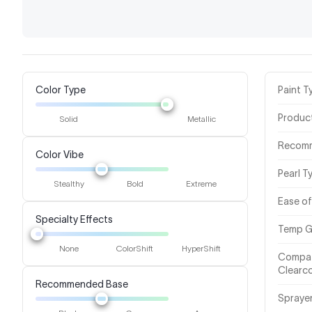
Color Type
Paint T
Produc
Solid
Metallic
Recom
Color Vibe
Pearl T
Stealthy
Bold
Extreme
Ease of
Specialty Effects
Temp G
None
ColorShift
HyperShift
Compat
Clearc
Recommended Base
Spraye