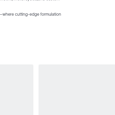
—where cutting-edge formulation