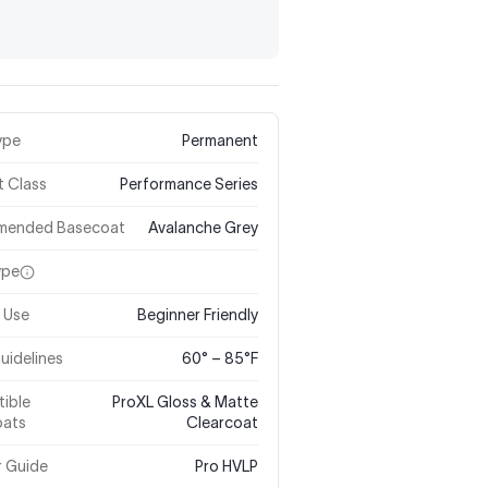
ype
Permanent
t Class
Performance Series
mended Basecoat
Avalanche Grey
ype
 Use
Beginner Friendly
uidelines
60° – 85°F
ible
ProXL Gloss & Matte
oats
Clearcoat
r Guide
Pro HVLP