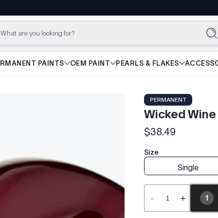
What are you looking for?
Se
ERMANENT PAINTS
OEM PAINT
PEARLS & FLAKES
ACCESSO
PERMANENT
Wicked Wine 
$38.49
Regular
price
Size
Single
-
+
1