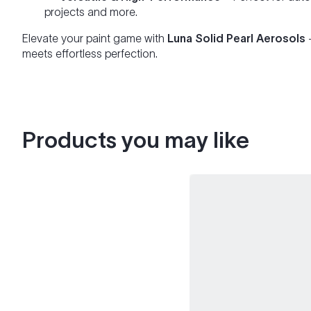
projects and more.
Elevate your paint game with
Luna Solid Pearl Aerosols
meets effortless perfection.
Products you may like