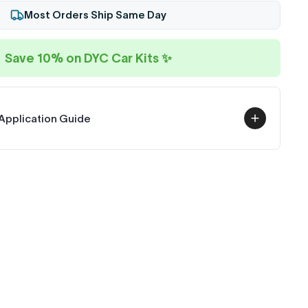
Most Orders Ship Same Day
Save 10% on DYC Car Kits ✨
Application Guide