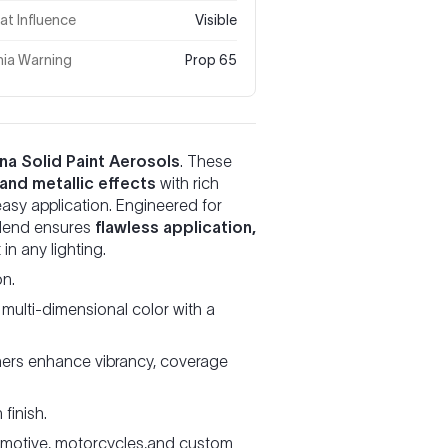
t Influence
Visible
nia Warning
Prop 65
na Solid Paint Aerosols
. These
 and metallic effects
with rich
easy application. Engineered for
 blend ensures
flawless application,
in any lighting.
on.
 multi-dimensional color with a
rs enhance vibrancy, coverage
finish.
omotive, motorcycles,and custom