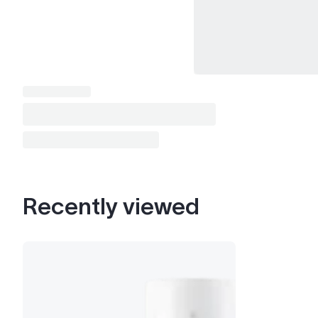
Recently viewed