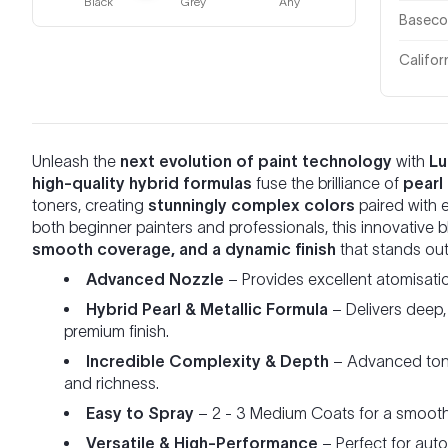
Black
Grey
Any
Basecoa
Califor
Unleash the
next evolution of paint technology
with
Lu
high-quality hybrid formulas
fuse the brilliance of
pearl
toners, creating
stunningly complex colors
paired with 
both beginner painters and professionals, this innovative
smooth coverage, and a dynamic finish
that stands out 
Advanced Nozzle
– Provides excellent atomisati
Hybrid Pearl & Metallic Formula
– Delivers deep,
premium finish.
Incredible Complexity & Depth
– Advanced tone
and richness.
Easy to Spray
– 2 - 3 Medium Coats for a smooth 
Versatile & High-Performance
– Perfect for aut