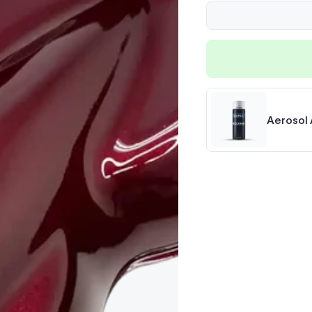
Aerosol 