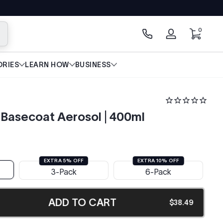
0 items
0
arch
Log
in
RIES
LEARN HOW
BUSINESS
Basecoat Aerosol | 400ml
EXTRA 5% OFF
EXTRA 10% OFF
3-Pack
6-Pack
ADD TO CART
$38.49