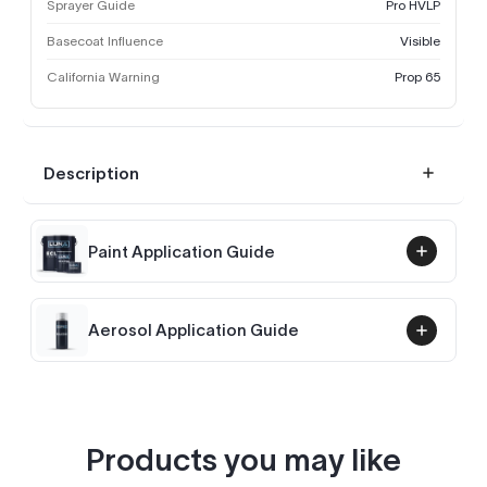
Sprayer Guide
Pro HVLP
Basecoat Influence
Visible
California Warning
Prop 65
Description
Paint Application Guide
Aerosol Application Guide
Products you may like