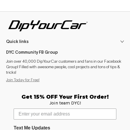
Quick links
DYC Community FB Group
Join over 40,000 DipYourCar customers and fans in our Facebook
Group! Filled with awesome people, cool projects and tons of tips &
tricks!
Join Today for Free!
Get 15% OFF Your First Order!
Join team DYC!
Text Me Updates