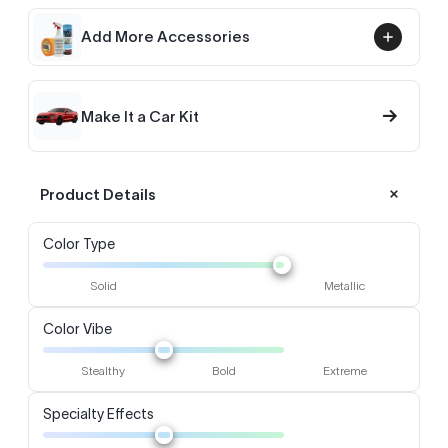
Add More Accessories
→
Make It a Car Kit
Product Details
Color Type
Solid
Metallic
Color Vibe
Stealthy
Bold
Extreme
Specialty Effects