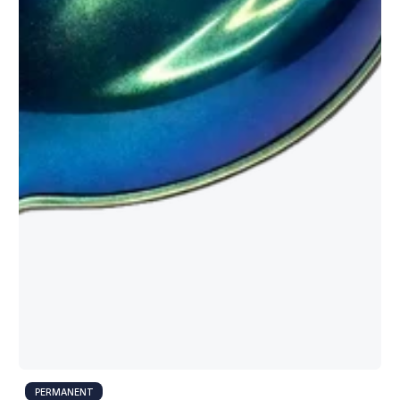
PERMANENT