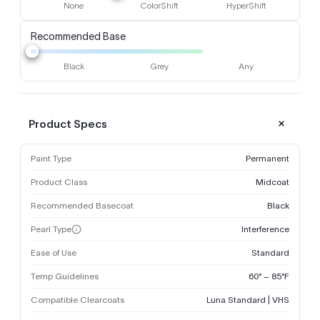
None
ColorShift
HyperShift
Recommended Base
Black
Grey
Any
Product Specs
Paint Type
Permanent
Product Class
Midcoat
Recommended Basecoat
Black
Pearl Type
Interference
Ease of Use
Standard
Temp Guidelines
60° – 85°F
Compatible Clearcoats
Luna Standard | VHS