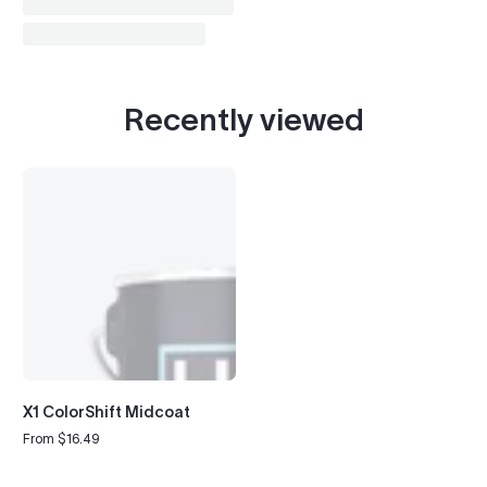
Recently viewed
X1 ColorShift Midcoat
From $16.49
Regular
price