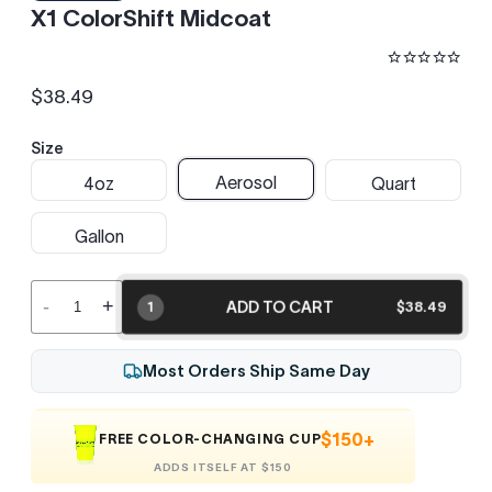
X1 ColorShift Midcoat
$38.49
Regular
price
Size
Aerosol
4oz
Quart
Gallon
-
+
ADD TO CART
$38.49
1
Most Orders Ship Same Day
$150+
FREE COLOR-CHANGING CUP
ADDS ITSELF AT $150