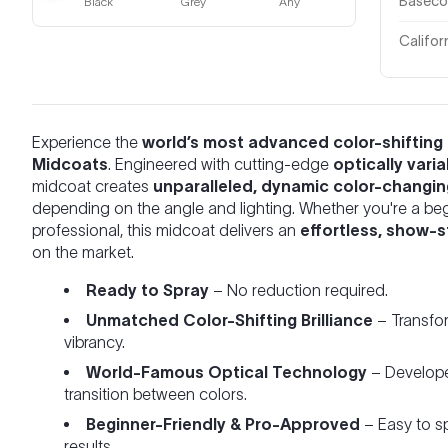
Basecoa
Black
Grey
Any
Califor
Experience the
world’s most advanced color-shifting 
Midcoats
. Engineered with cutting-edge
optically vari
midcoat creates
unparalleled, dynamic color-changin
depending on the angle and lighting. Whether you're a be
professional, this midcoat delivers an
effortless, show-s
on the market.
Ready to Spray
– No reduction required.
Unmatched Color-Shifting Brilliance
– Transfo
vibrancy.
World-Famous Optical Technology
– Developed
transition between colors.
Beginner-Friendly & Pro-Approved
– Easy to sp
results.