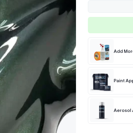
Add Mor
Paint Ap
Aerosol 