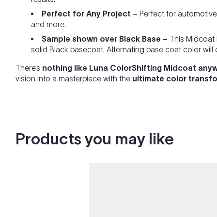
Perfect for Any Project
– Perfect for automotiv
and more.
Sample shown over Black Base
– This Midcoat 
solid Black basecoat. Alternating base coat color will
There’s
nothing like Luna ColorShifting Midcoat anyw
vision into a masterpiece with the
ultimate color transf
Products you may like