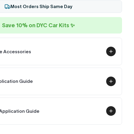
Most Orders Ship Same Day
Save 10% on DYC Car Kits ✨
e Accessories
plication Guide
Application Guide