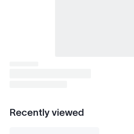
Recently viewed