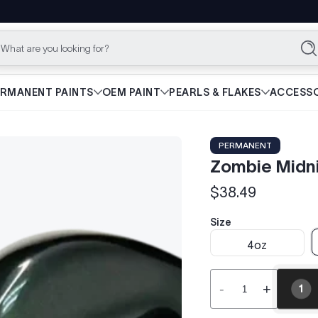
What are you looking for?
Se
ERMANENT PAINTS
OEM PAINT
PEARLS & FLAKES
ACCESSO
PERMANENT
Zombie Midni
$38.49
Regular
price
Size
4oz
-
+
1