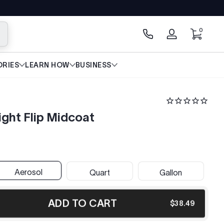
0 items
0
arch
Log
in
RIES
LEARN HOW
BUSINESS
ght Flip Midcoat
Aerosol
Quart
Gallon
ADD TO CART
$38.49