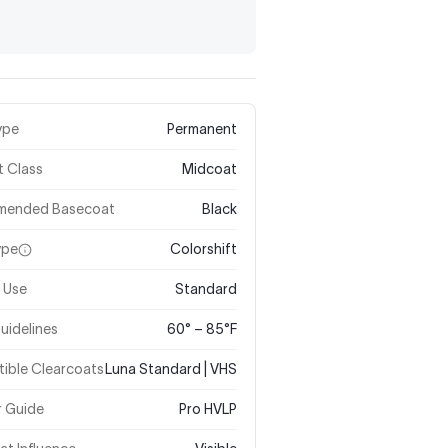
ype
Permanent
t Class
Midcoat
mended Basecoat
Black
ype
Colorshift
 Use
Standard
uidelines
60° – 85°F
ible Clearcoats
Luna Standard | VHS
r Guide
Pro HVLP