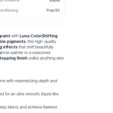
t Influence
Visible
nia Warning
Prop 65
paint
with
Luna ColorShifting
able pigments
, this high-quality
g effects
that shift beautifully
ginner painter or a seasoned
topping finish
unlike anything else
rms with mesmerizing depth and
 for an ultra-smooth, liquid-like
ray, blend, and achieve flawless