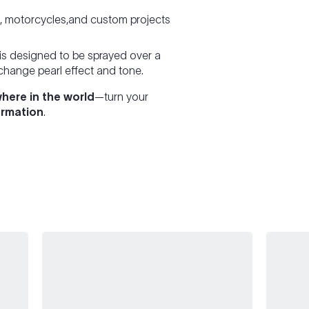
e, motorcycles,and custom projects
is designed to be sprayed over a
 change pearl effect and tone.
here in the world
—turn your
ormation
.