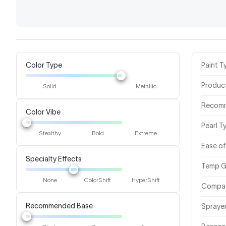
Color Type
Paint T
Produc
Solid
Metallic
Recom
Color Vibe
Pearl T
Stealthy
Bold
Extreme
Ease of
Specialty Effects
Temp G
None
ColorShift
HyperShift
Compat
Recommended Base
Spraye