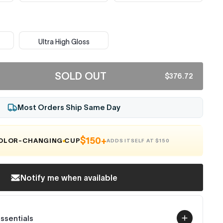
Ultra High Gloss
SOLD OUT
$376.72
Most Orders Ship Same Day
$150+
COLOR-CHANGING CUP
ADDS ITSELF AT $150
Notify me when available
Essentials