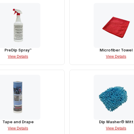
PreDip Spray™
Microfiber Towel
View Details
View Details
Tape and Drape
Dip Washer® Mitt
View Details
View Details