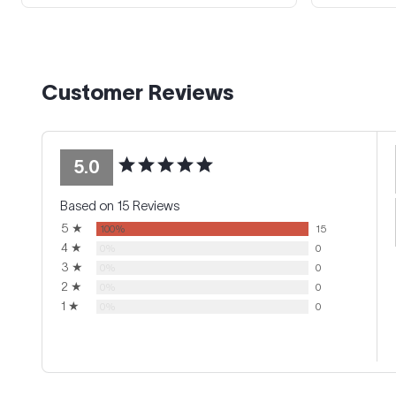
Customer Reviews
5.0
Based on 15 Reviews
5 ★
100%
15
4 ★
0%
0
3 ★
0%
0
2 ★
0%
0
1 ★
0%
0