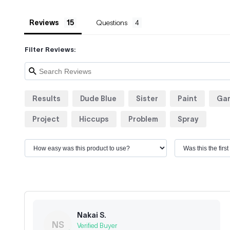
Reviews
Questions
Filter Reviews:
Results
Dude Blue
Sister
Paint
Ga
Project
Hiccups
Problem
Spray
Nakai S.
NS