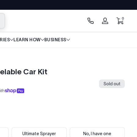
0 items
0
arch
Log
in
RIES
LEARN HOW
BUSINESS
elable Car Kit
Sold out
ith
Ultimate Sprayer
No, I have one