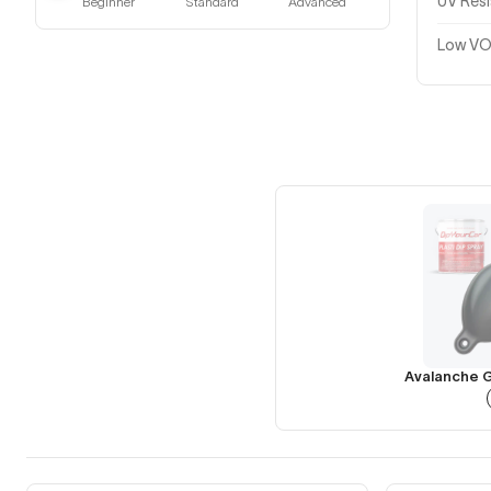
UV Res
Beginner
Standard
Advanced
Low VO
Avalanche G