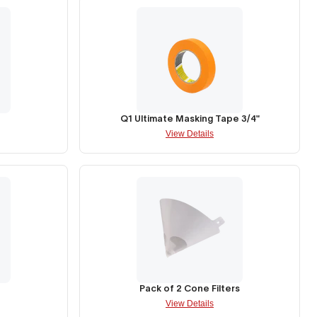
Q1 Ultimate Masking Tape 3/4"
View Details
Pack of 2 Cone Filters
View Details