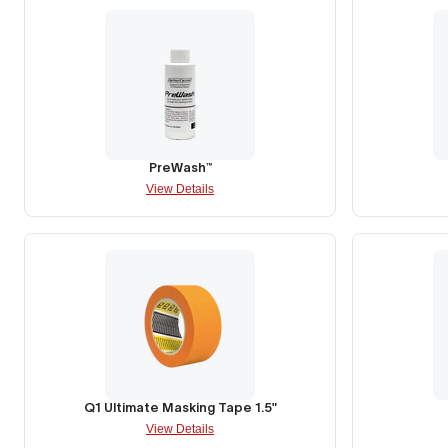
PreWash™
View Details
Q1 Ultimate Masking Tape 1.5"
View Details