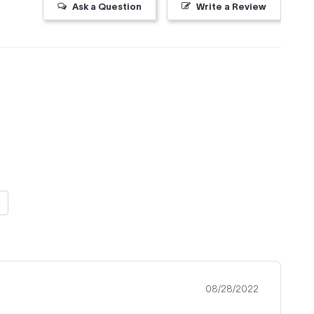
Ask a Question
Write a Review
08/28/2022