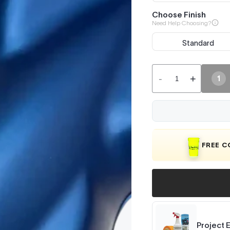
Choose Finish
Need Help Choosing?
Standard
-
+
1
FREE 
Project 