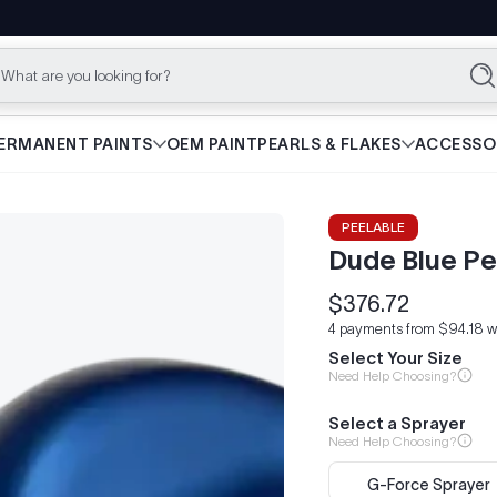
What are you looking for?
Se
ERMANENT PAINTS
OEM PAINT
PEARLS & FLAKES
ACCESSO
PEELABLE
Dude Blue Pe
$376.72
Regular
4 payments from $94.18 w
price
Select Your Size
Need Help Choosing?
Select a Sprayer
Need Help Choosing?
G-Force Sprayer