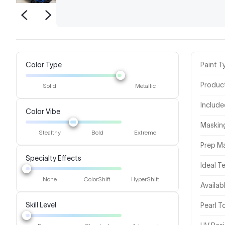
Color Type
Paint T
Produc
Solid
Metallic
Includ
Color Vibe
Masking
Stealthy
Bold
Extreme
Prep Ma
Specialty Effects
Ideal 
None
ColorShift
HyperShift
Availab
Skill Level
Pearl 