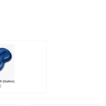
S (Gallon)