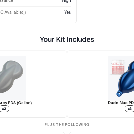
istance
High
C Available
Yes
Your Kit Includes
rey PDS (Gallon)
Dude Blue PD
x2
x3
PLUS THE FOLLOWING