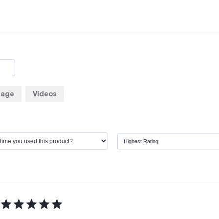
rage
Videos