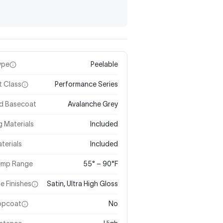
ype
Peelable
t Class
Performance Series
ed Basecoat
Avalanche Grey
 Materials
Included
terials
Included
Temp Range
55° – 90°F
le Finishes
Satin, Ultra High Gloss
Topcoat
No